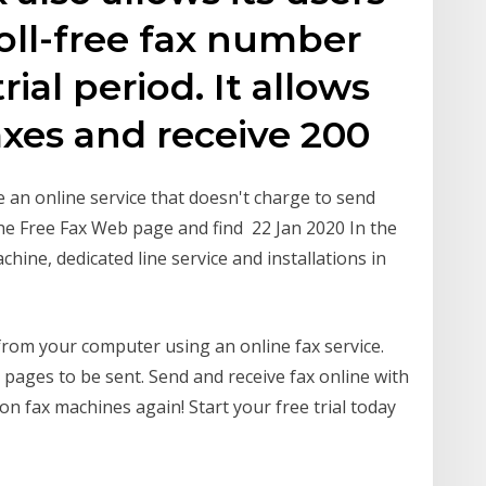
toll-free fax number
rial period. It allows
axes and receive 200
se an online service that doesn't charge to send
 the Free Fax Web page and find 22 Jan 2020 In the
chine, dedicated line service and installations in
from your computer using an online fax service.
 pages to be sent. Send and receive fax online with
 on fax machines again! Start your free trial today