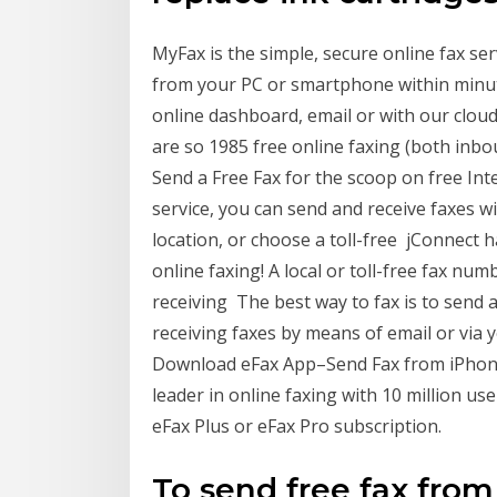
MyFax is the simple, secure online fax ser
from your PC or smartphone within minute
online dashboard, email or with our cloud 
are so 1985 free online faxing (both inb
Send a Free Fax for the scoop on free Int
service, you can send and receive faxes 
location, or choose a toll-free jConnect ha
online faxing! A local or toll-free fax nu
receiving The best way to fax is to send a
receiving faxes by means of email or via 
Download eFax App–Send Fax from iPhone 
leader in online faxing with 10 million us
eFax Plus or eFax Pro subscription.
To send free fax fro