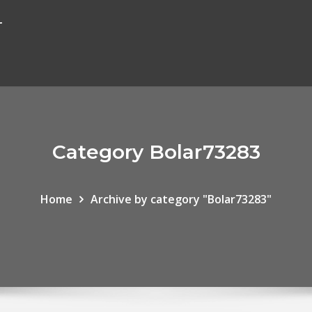
r
Category Bolar73283
Home
Archive by category "Bolar73283"