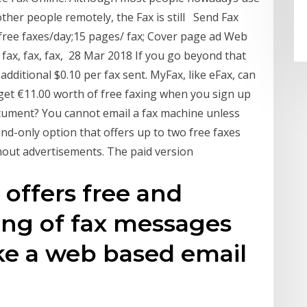
her people remotely, the Fax is still Send Fax
 2 free faxes/day;15 pages/ fax; Cover page ad Web
, fax, fax, fax, 28 Mar 2018 If you go beyond that
additional $0.10 per fax sent. MyFax, like eFax, can
get €11.00 worth of free faxing when you sign up
document? You cannot email a fax machine unless
nd-only option that offers up to two free faxes
thout advertisements. The paid version
 offers free and
ng of fax messages
ike a web based email