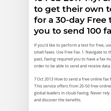
to get their own 
for a 30-day Free t
you to send 100 f
If you'd like to perform a test for free, u
small faxes. Use Free Fax. 1. Navigate to
past, faxing required you to have a fax ma
order to be able to send and receive data.
7 Oct 2013 How to send a free online fax 
This service offers from 20-50 free online
global leaders in cloud-faxing. Never rely
and discover the benefits.