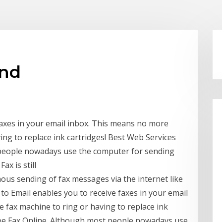
end
faxes in your email inbox. This means no more
ing to replace ink cartridges! Best Web Services
 people nowadays use the computer for sending
ax is still
ous sending of fax messages via the internet like
 to Email enables you to receive faxes in your email
 fax machine to ring or having to replace ink
ree Fax Online. Although most people nowadays use