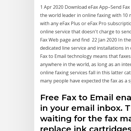
1 Apr 2020 Download eFax App–Send Fax f
the world leader in online faxing with 10 
with any eFax Plus or eFax Pro subscription
online service that doesn't charge to send
Fax Web page and find 22 Jan 2020 In the 
dedicated line service and installations i
Fax to Email technology means that faxes
anywhere in the world, as long as an inte
online faxing services fall in this latter c
many people have expected the fax as a
Free Fax to Email ena
in your email inbox.
waiting for the fax m
replace ink cartridges