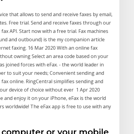
vice that allows to send and receive faxes by email,
s. Free trial. Send and receive faxes through our
fax API. Start now with a free trial. Fax machines
ound and outbound) is the my companion article
ernet faxing. 16 Mar 2020 With an online fax
without owning Select an area code based on your
s joined forces with eFax. - the world leader in
mber to suit your needs; Convenient sending and
 fax online. RingCentral simplifies sending and
your device of choice without ever 1 Apr 2020
and enjoy it on your iPhone, eFax is the world
ers worldwide! The eFax app is free to use with any
m computer or your mobile