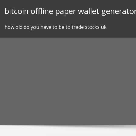
Skip
bitcoin offline paper wallet generato
to
content
how old do you have to be to trade stocks uk