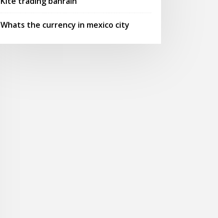
Kite trading bahrain
Whats the currency in mexico city