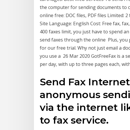
the computer for sending documents to ot
online free: DOC files, PDF files Limited:
Site Language: English Cost: Free fax, fax
400 faxes limit, you just have to spend an 
send faxes through the online Plus, you 
for our free trial. Why not just email a 
you use a 26 Mar 2020 GotFreeFax is a se
per day, with up to three pages each, wi
Send Fax Internet
anonymous sendi
via the internet l
to fax service.