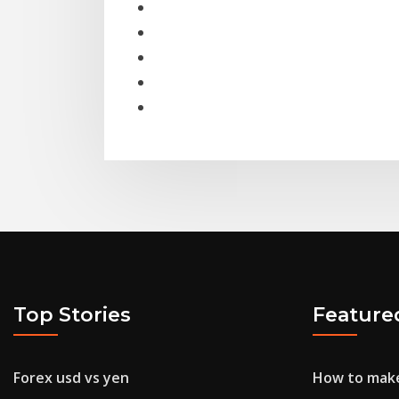
Top Stories
Feature
Forex usd vs yen
How to make