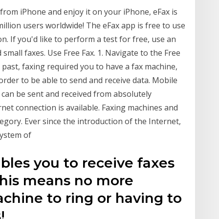
rom iPhone and enjoy it on your iPhone, eFax is
million users worldwide! The eFax app is free to use
. If you'd like to perform a test for free, use an
 small faxes. Use Free Fax. 1. Navigate to the Free
past, faxing required you to have a fax machine,
n order to be able to send and receive data. Mobile
 can be sent and received from absolutely
rnet connection is available. Faxing machines and
ategory. Ever since the introduction of the Internet,
 system of
bles you to receive faxes
 This means no more
achine to ring or having to
!