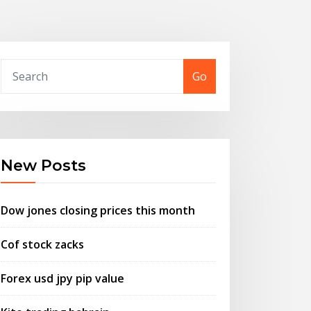
Go
New Posts
Dow jones closing prices this month
Cof stock zacks
Forex usd jpy pip value