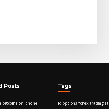
d Posts
Tags
 bitcoins on iphone
Iq options forex trading s