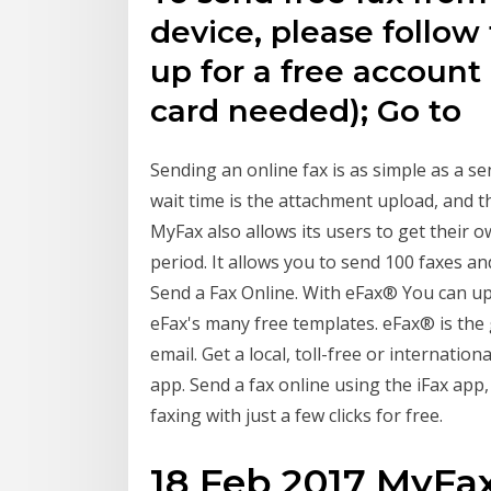
device, please follow
up for a free account
card needed); Go to
Sending an online fax is as simple as a s
wait time is the attachment upload, and t
MyFax also allows its users to get their o
period. It allows you to send 100 faxes 
Send a Fax Online. With eFax® You can u
eFax's many free templates. eFax® is the g
email. Get a local, toll-free or internati
app. Send a fax online using the iFax app
faxing with just a few clicks for free.
18 Feb 2017 MyFax 