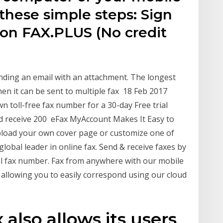
 these simple steps: Sign
 on FAX.PLUS (No credit
ending an email with an attachment. The longest
hen it can be sent to multiple fax 18 Feb 2017
wn toll-free fax number for a 30-day Free trial
and receive 200 eFax MyAccount Makes It Easy to
pload your own cover page or customize one of
lobal leader in online fax. Send & receive faxes by
onal fax number. Fax from anywhere with our mobile
, allowing you to easily correspond using our cloud
also allows its users