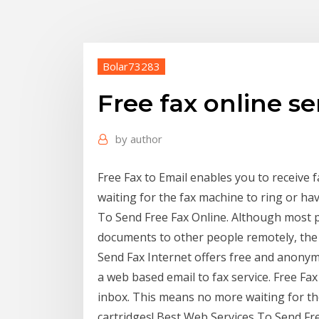
Bolar73283
Free fax online s
by
author
Free Fax to Email enables you to receive 
waiting for the fax machine to ring or hav
To Send Free Fax Online. Although most
documents to other people remotely, the F
Send Fax Internet offers free and anonym
a web based email to fax service. Free Fax
inbox. This means no more waiting for the
cartridges! Best Web Services To Send F