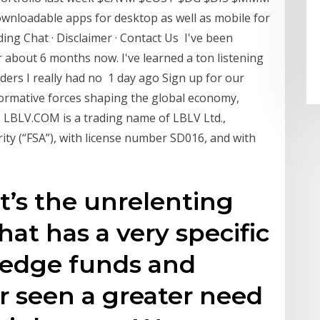
ownloadable apps for desktop as well as mobile for
ding Chat · Disclaimer · Contact Us I've been
 about 6 months now. I've learned a ton listening
ders I really had no 1 day ago Sign up for our
sformative forces shaping the global economy,
. LBLV.COM is a trading name of LBLV Ltd.,
rity (“FSA”), with license number SD016, and with
it’s the unrelenting
at has a very specific
Hedge funds and
r seen a greater need