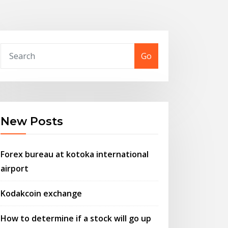
Go
New Posts
Forex bureau at kotoka international
airport
Kodakcoin exchange
How to determine if a stock will go up