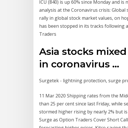
ICU (840) is up 60% since Monday and is 
analysis at the Coronavirus crisis: Global
rally in global stock market values, on ho
has been stopped in its tracks following 
Traders
Asia stocks mixed
in coronavirus ...
Surgetek - lightning protection, surge prot
11 Mar 2020 Shipping rates from the Middl
than 25 per cent since last Friday, while 
stormed higher rising by nearly 2% but is
Surge as Option Traders Cover Short Call
forecasting higher prices. Kitco saying t