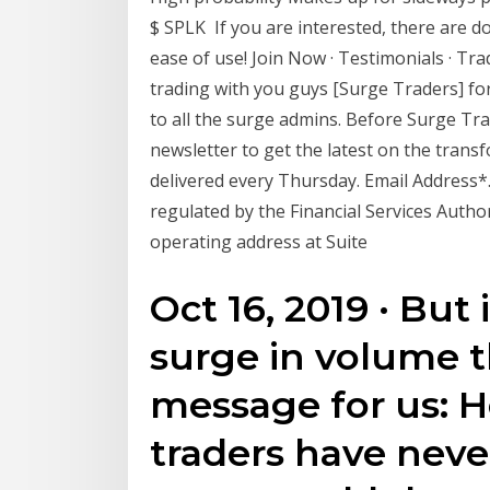
$ SPLK If you are interested, there are d
ease of use! Join Now · Testimonials · Tra
trading with you guys [Surge Traders] for
to all the surge admins. Before Surge Tra
newsletter to get the latest on the tran
delivered every Thursday. Email Address*
regulated by the Financial Services Autho
operating address at Suite
Oct 16, 2019 · But 
surge in volume th
message for us: 
traders have neve