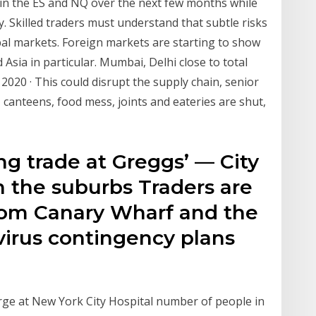
 in the ES and NQ over the next few months while
 Skilled traders must understand that subtle risks
al markets. Foreign markets are starting to show
Asia in particular. Mumbai, Delhi close to total
020 · This could disrupt the supply chain, senior
, canteens, food mess, joints and eateries are shut,
ing trade at Greggs’ — City
in the suburbs Traders are
om Canary Wharf and the
virus contingency plans
urge at New York City Hospital number of people in