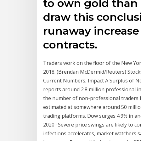
to own gold than
draw this conclus
runaway increase
contracts.
Traders work on the floor of the New Yo
2018. (Brendan McDermid/Reuters) Stocks
Current Numbers, Impact A Surplus of Noi
reports around 2.8 million professional i
the number of non-professional traders i
estimated at somewhere around 50 millio
trading platforms. Dow surges 4.9% in anot
2020 · Severe price swings are likely to 
infections accelerates, market watchers 