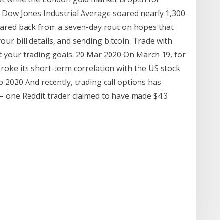
Dow Jones Industrial Average soared nearly 1,300
roared back from a seven-day rout on hopes that
your bill details, and sending bitcoin. Trade with
t your trading goals. 20 Mar 2020 On March 19, for
 broke its short-term correlation with the US stock
2020 And recently, trading call options has
 – one Reddit trader claimed to have made $4.3