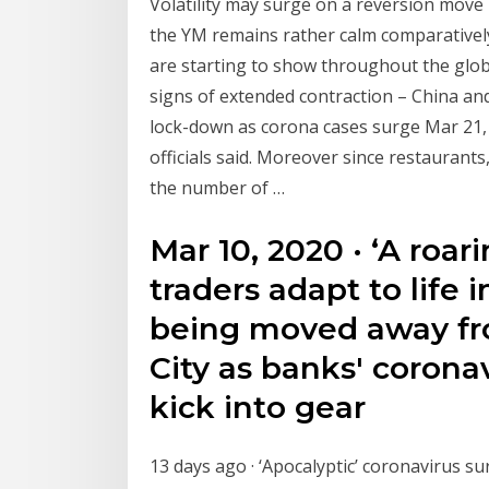
Volatility may surge on a reversion move
the YM remains rather calm comparatively.
are starting to show throughout the glob
signs of extended contraction – China and 
lock-down as corona cases surge Mar 21, 2
officials said. Moreover since restaurants
the number of …
Mar 10, 2020 · ‘A roar
traders adapt to life 
being moved away fr
City as banks' corona
kick into gear
13 days ago · ‘Apocalyptic’ coronavirus s