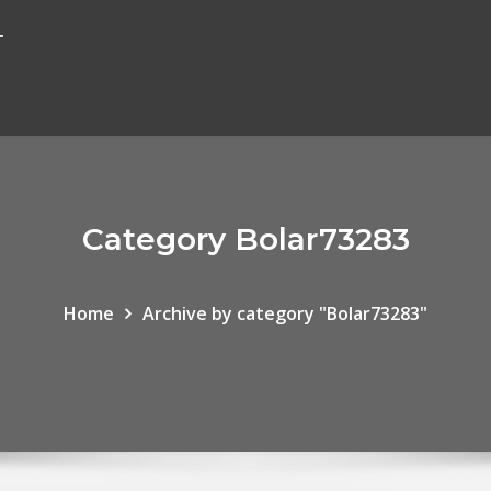
r
Category Bolar73283
Home
Archive by category "Bolar73283"