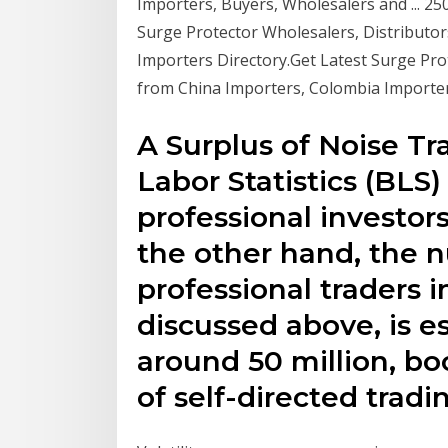
Importers, Buyers, Wholesalers and ... 2
Surge Protector Wholesalers, Distributo
Importers Directory.Get Latest Surge Pro
from China Importers, Colombia Importe
A Surplus of Noise Tr
Labor Statistics (BLS)
professional investor
the other hand, the 
professional traders 
discussed above, is 
around 50 million, b
of self-directed tradi