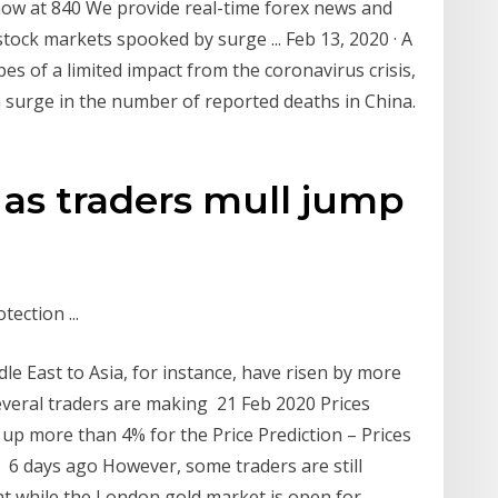
now at 840 We provide real-time forex news and
 stock markets spooked by surge ... Feb 13, 2020 · A
pes of a limited impact from the coronavirus crisis,
a surge in the number of reported deaths in China.
 as traders mull jump
ection ...
e East to Asia, for instance, have risen by more
several traders are making 21 Feb 2020 Prices
 up more than 4% for the Price Prediction – Prices
 6 days ago However, some traders are still
hat while the London gold market is open for