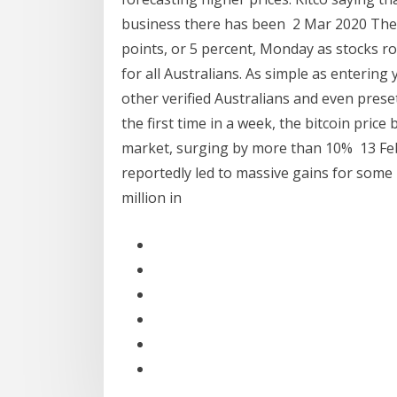
business there has been 2 Mar 2020 The 
points, or 5 percent, Monday as stocks 
for all Australians. As simple as entering 
other verified Australians and even prese
the first time in a week, the bitcoin price
market, surging by more than 10% 13 Feb 
reportedly led to massive gains for some
million in