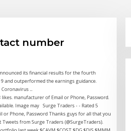
ntact number
nounced its financial results for the fourth
19 and outperformed the earnings guidance.
Coronavirus ...
8 likes. manufacturer of Email or Phone, Password.
ailable. Image may Surge Traders - - Rated 5
il or Phone, Password Thanks guys for all that you
st Tweets from Surge Traders (@SurgeTraders).
s portfolio last week $CAVM $COST $DG $DIS $MMM