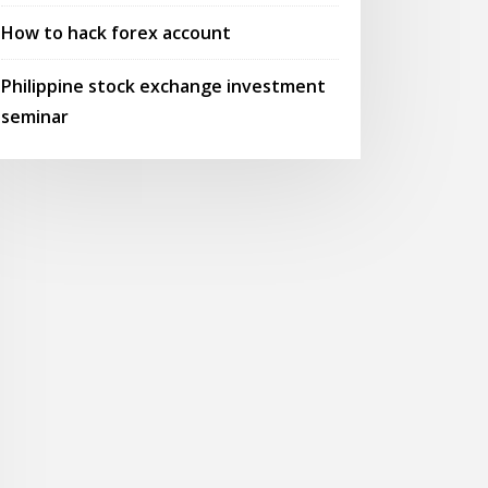
How to hack forex account
Philippine stock exchange investment
seminar