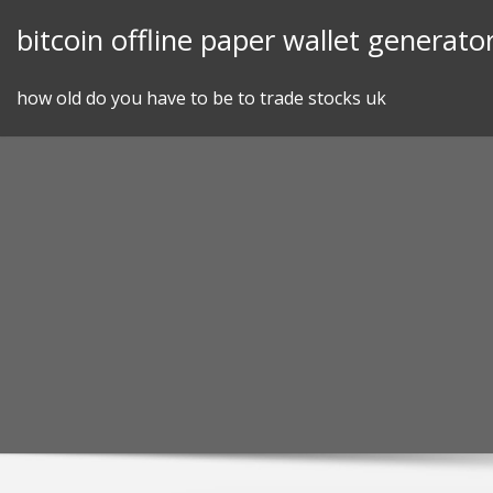
Skip
bitcoin offline paper wallet generato
to
content
how old do you have to be to trade stocks uk