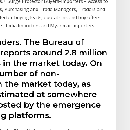
500+ Surge Protector Buyers-Importers – Access to
rs, Purchasing and Trade Managers, Traders and
tector buying leads, quotations and buy offers
rs, India Importers and Myanmar Importers.
aders. The Bureau of
 reports around 2.8 million
s in the market today. On
number of non-
in the market today, as
estimated at somewhere
oosted by the emergence
ng platforms.