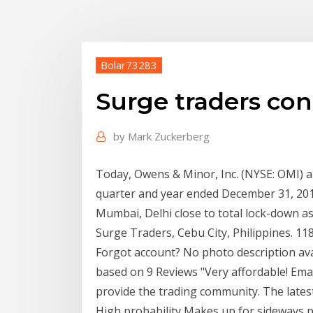
Bolar73283
Surge traders co
by
Mark Zuckerberg
Today, Owens & Minor, Inc. (NYSE: OMI) an
quarter and year ended December 31, 20
Mumbai, Delhi close to total lock-down as 
Surge Traders, Cebu City, Philippines. 11
Forgot account? No photo description av
based on 9 Reviews "Very affordable! Ema
provide the trading community. The late
High probability Makes up for sideway