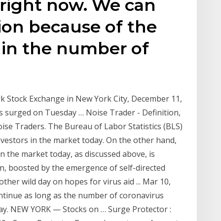
 right now. We can
ion because of the
 in the number of
rk Stock Exchange in New York City, December 11,
 surged on Tuesday … Noise Trader - Definition,
se Traders. The Bureau of Labor Statistics (BLS)
nvestors in the market today. On the other hand,
n the market today, as discussed above, is
n, boosted by the emergence of self-directed
her wild day on hopes for virus aid ... Mar 10,
continue as long as the number of coronavirus
say. NEW YORK — Stocks on … Surge Protector :