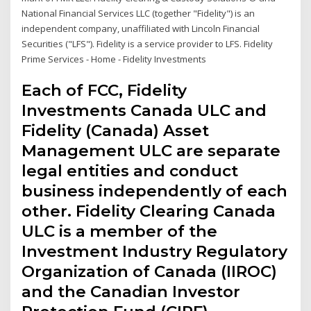
National Financial Services LLC (together "Fidelity") is an
independent company, unaffiliated with Lincoln Financial
Securities ("LFS"). Fidelity is a service provider to LFS. Fidelity
Prime Services - Home - Fidelity Investments
Each of FCC, Fidelity
Investments Canada ULC and
Fidelity (Canada) Asset
Management ULC are separate
legal entities and conduct
business independently of each
other. Fidelity Clearing Canada
ULC is a member of the
Investment Industry Regulatory
Organization of Canada (IIROC)
and the Canadian Investor