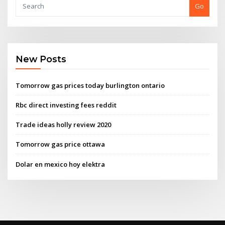
Go
New Posts
Tomorrow gas prices today burlington ontario
Rbc direct investing fees reddit
Trade ideas holly review 2020
Tomorrow gas price ottawa
Dolar en mexico hoy elektra