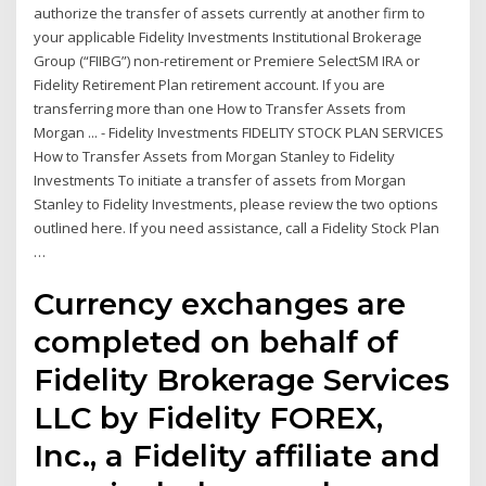
authorize the transfer of assets currently at another firm to
your applicable Fidelity Investments Institutional Brokerage
Group (“FIIBG”) non-retirement or Premiere SelectSM IRA or
Fidelity Retirement Plan retirement account. If you are
transferring more than one How to Transfer Assets from
Morgan ... - Fidelity Investments FIDELITY STOCK PLAN SERVICES
How to Transfer Assets from Morgan Stanley to Fidelity
Investments To initiate a transfer of assets from Morgan
Stanley to Fidelity Investments, please review the two options
outlined here. If you need assistance, call a Fidelity Stock Plan
…
Currency exchanges are
completed on behalf of
Fidelity Brokerage Services
LLC by Fidelity FOREX,
Inc., a Fidelity affiliate and