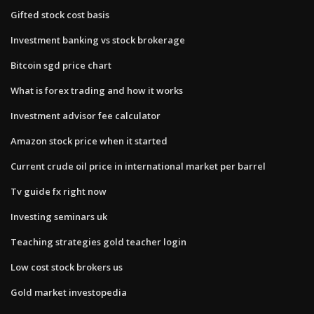
Gifted stock cost basis
Investment banking vs stock brokerage
Bitcoin sgd price chart
What is forex trading and how it works
Investment advisor fee calculator
Amazon stock price when it started
Current crude oil price in international market per barrel
Tv guide fx right now
Investing seminars uk
Teaching strategies gold teacher login
Low cost stock brokers us
Gold market investopedia