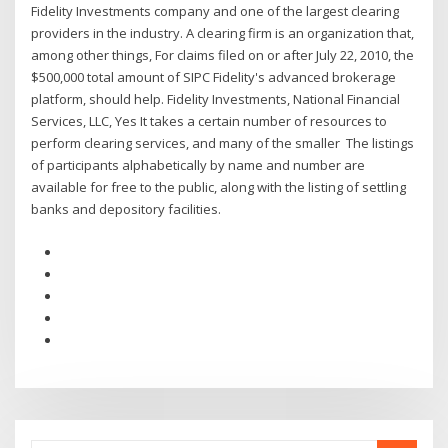
Fidelity Investments company and one of the largest clearing
providers in the industry. A clearing firm is an organization that,
among other things, For claims filed on or after July 22, 2010, the
$500,000 total amount of SIPC Fidelity's advanced brokerage
platform, should help. Fidelity Investments, National Financial
Services, LLC, Yes It takes a certain number of resources to
perform clearing services, and many of the smaller The listings
of participants alphabetically by name and number are
available for free to the public, along with the listing of settling
banks and depository facilities.