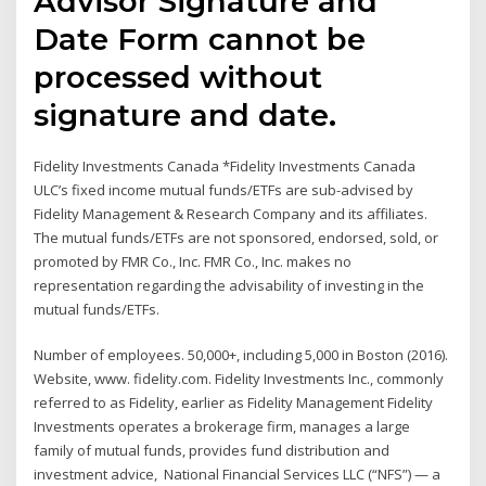
Advisor Signature and
Date Form cannot be
processed without
signature and date.
Fidelity Investments Canada *Fidelity Investments Canada
ULC’s fixed income mutual funds/ETFs are sub-advised by
Fidelity Management & Research Company and its affiliates.
The mutual funds/ETFs are not sponsored, endorsed, sold, or
promoted by FMR Co., Inc. FMR Co., Inc. makes no
representation regarding the advisability of investing in the
mutual funds/ETFs.
Number of employees. 50,000+, including 5,000 in Boston (2016).
Website, www. fidelity.com. Fidelity Investments Inc., commonly
referred to as Fidelity, earlier as Fidelity Management Fidelity
Investments operates a brokerage firm, manages a large
family of mutual funds, provides fund distribution and
investment advice, National Financial Services LLC (“NFS”) — a