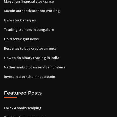
Magellan financial stock price
Kucoin authenticator not working
Gww stock analysis
Trading trainers in bangalore
Gold forex gulf news
Best sites to buy cryptocurrency
How to do binary trading in india
Netherlands citizen service numbers
Invest in blockchain not bitcoin
Featured Posts
Forex 4 noobs scalping