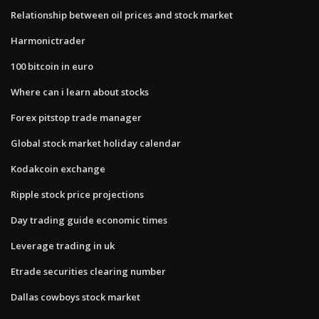
Relationship between oil prices and stock market
Harmonictrader
100 bitcoin in euro
Where can i learn about stocks
Forex pitstop trade manager
Global stock market holiday calendar
Kodakcoin exchange
Ripple stock price projections
Day trading guide economic times
Leverage trading in uk
Etrade securities clearing number
Dallas cowboys stock market