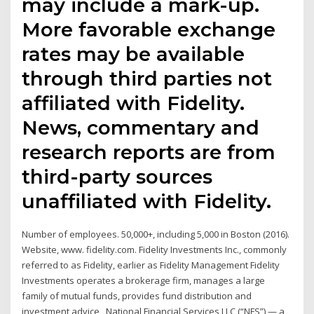
may include a mark-up.
More favorable exchange
rates may be available
through third parties not
affiliated with Fidelity.
News, commentary and
research reports are from
third-party sources
unaffiliated with Fidelity.
Number of employees. 50,000+, including 5,000 in Boston (2016).
Website, www. fidelity.com. Fidelity Investments Inc., commonly
referred to as Fidelity, earlier as Fidelity Management Fidelity
Investments operates a brokerage firm, manages a large
family of mutual funds, provides fund distribution and
investment advice, National Financial Services LLC (“NFS”) — a