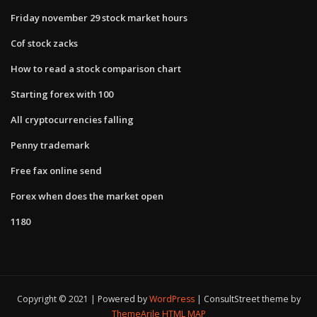
Friday november 29 stock market hours
Cof stock zacks
How to read a stock comparison chart
Starting forex with 100
All cryptocurrencies falling
Penny trademark
Free fax online send
Forex when does the market open
1180
Copyright © 2021 | Powered by
WordPress
|
ConsultStreet theme by
ThemeArile
HTML MAP