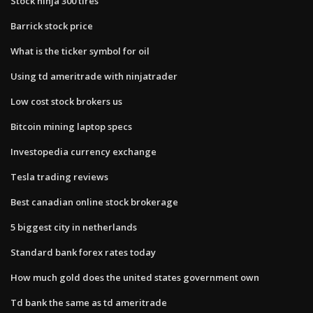
Stock ninja 300 tires
Barrick stock price
What is the ticker symbol for oil
Using td ameritrade with ninjatrader
Low cost stock brokers us
Bitcoin mining laptop specs
Investopedia currency exchange
Tesla trading reviews
Best canadian online stock brokerage
5 biggest city in netherlands
Standard bank forex rates today
How much gold does the united states government own
Td bank the same as td ameritrade