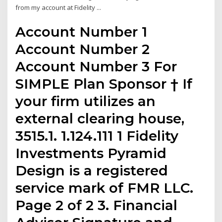
from my account at Fidelity ...
Account Number 1
Account Number 2
Account Number 3 For
SIMPLE Plan Sponsor † If
your firm utilizes an
external clearing house,
3515.1. 1.124.111 1 Fidelity
Investments Pyramid
Design is a registered
service mark of FMR LLC.
Page 2 of 2 3. Financial