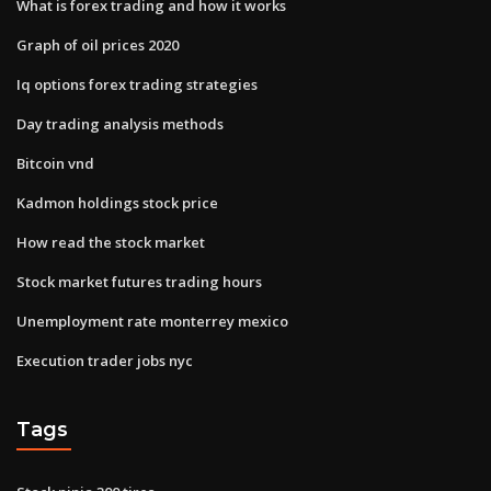
What is forex trading and how it works
Graph of oil prices 2020
Iq options forex trading strategies
Day trading analysis methods
Bitcoin vnd
Kadmon holdings stock price
How read the stock market
Stock market futures trading hours
Unemployment rate monterrey mexico
Execution trader jobs nyc
Tags