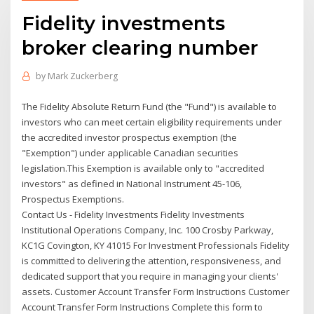
Fidelity investments
broker clearing number
by
Mark Zuckerberg
The Fidelity Absolute Return Fund (the "Fund") is available to
investors who can meet certain eligibility requirements under
the accredited investor prospectus exemption (the
"Exemption") under applicable Canadian securities
legislation.This Exemption is available only to "accredited
investors" as defined in National Instrument 45-106,
Prospectus Exemptions.
Contact Us - Fidelity Investments Fidelity Investments
Institutional Operations Company, Inc. 100 Crosby Parkway,
KC1G Covington, KY 41015 For Investment Professionals Fidelity
is committed to delivering the attention, responsiveness, and
dedicated support that you require in managing your clients'
assets. Customer Account Transfer Form Instructions Customer
Account Transfer Form Instructions Complete this form to