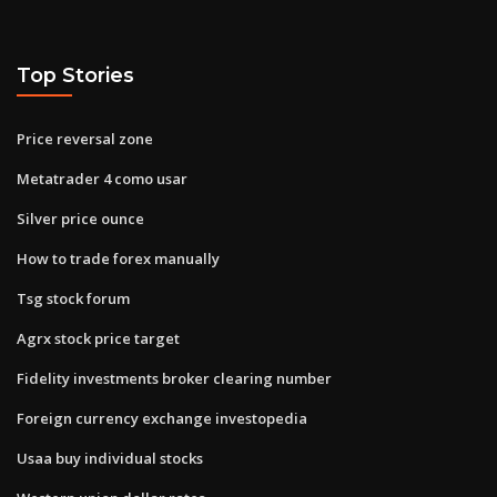
Top Stories
Price reversal zone
Metatrader 4 como usar
Silver price ounce
How to trade forex manually
Tsg stock forum
Agrx stock price target
Fidelity investments broker clearing number
Foreign currency exchange investopedia
Usaa buy individual stocks