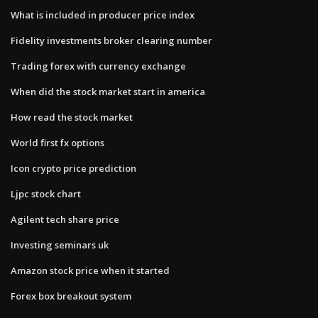
What is included in producer price index
Fidelity investments broker clearing number
Trading forex with currency exchange
When did the stock market start in america
How read the stock market
World first fx options
Icon crypto price prediction
Ljpc stock chart
Agilent tech share price
Investing seminars uk
Amazon stock price when it started
Forex box breakout system