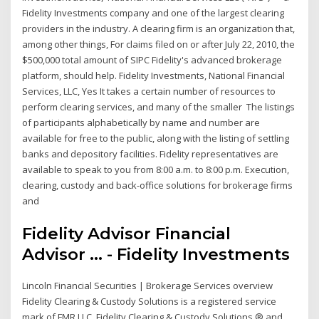
Fidelity Investments company and one of the largest clearing
providers in the industry. A clearing firm is an organization that,
among other things, For claims filed on or after July 22, 2010, the
$500,000 total amount of SIPC Fidelity's advanced brokerage
platform, should help. Fidelity Investments, National Financial
Services, LLC, Yes It takes a certain number of resources to
perform clearing services, and many of the smaller The listings
of participants alphabetically by name and number are
available for free to the public, along with the listing of settling
banks and depository facilities. Fidelity representatives are
available to speak to you from 8:00 a.m. to 8:00 p.m. Execution,
clearing, custody and back-office solutions for brokerage firms
and
Fidelity Advisor Financial
Advisor ... - Fidelity Investments
Lincoln Financial Securities | Brokerage Services overview
Fidelity Clearing & Custody Solutions is a registered service
mark of FMR LLC. Fidelity Clearing & Custody Solutions ® and