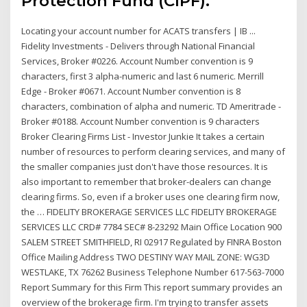
Protection Fund (CIPF).
Locating your account number for ACATS transfers | IB ...
Fidelity Investments - Delivers through National Financial
Services, Broker #0226. Account Number convention is 9
characters, first 3 alpha-numeric and last 6 numeric. Merrill
Edge - Broker #0671. Account Number convention is 8
characters, combination of alpha and numeric. TD Ameritrade -
Broker #0188. Account Number convention is 9 characters
Broker Clearing Firms List - Investor Junkie It takes a certain
number of resources to perform clearing services, and many of
the smaller companies just don't have those resources. It is
also important to remember that broker-dealers can change
clearing firms. So, even if a broker uses one clearing firm now,
the … FIDELITY BROKERAGE SERVICES LLC FIDELITY BROKERAGE
SERVICES LLC CRD# 7784 SEC# 8-23292 Main Office Location 900
SALEM STREET SMITHFIELD, RI 02917 Regulated by FINRA Boston
Office Mailing Address TWO DESTINY WAY MAIL ZONE: WG3D
WESTLAKE, TX 76262 Business Telephone Number 617-563-7000
Report Summary for this Firm This report summary provides an
overview of the brokerage firm. I'm trying to transfer assets