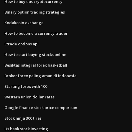
How to buy eos cryptocurrency
Binary option trading strategies
Kodakcoin exchange
How to become a currency trader
Etrade options api
How to start buying stocks online
Besiktas integral forex basketball
Broker forex paling aman di indonesia
Starting forex with 100
Western union dollar rates
Google finance stock price comparison
Stock ninja 300 tires
Us bank stock investing