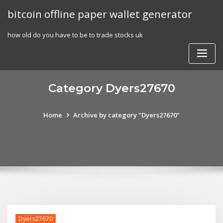
Skip
bitcoin offline paper wallet generator
to
content
how old do you have to be to trade stocks uk
Category Dyers27670
Home
Archive by category "Dyers27670"
Dyers27670