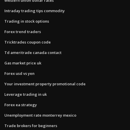
Western union dollar rates
Intraday trading tips commodity
Trading in stock options
Forex trend traders
Tricktrades coupon code
Td ameritrade canada contact
Gas market price uk
Forex usd vs yen
Your investment property promotional code
Leverage trading in uk
Forex ea strategy
Unemployment rate monterrey mexico
Trade brokers for beginners