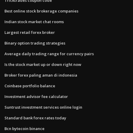
Tricktrades coupon code
Best online stock brokerage companies
Indian stock market chat rooms
Largest retail forex broker
Binary option trading strategies
Average daily trading range for currency pairs
Is the stock market up or down right now
Broker forex paling aman di indonesia
Coinbase portfolio balance
Investment advisor fee calculator
Suntrust investment services online login
Standard bank forex rates today
Bcn bytecoin binance