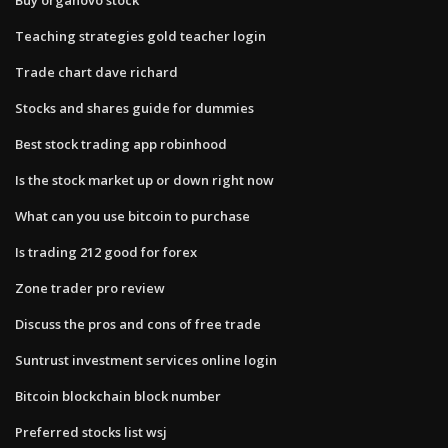
Teaching strategies gold teacher login
Trade chart dave richard
Stocks and shares guide for dummies
Best stock trading app robinhood
Is the stock market up or down right now
What can you use bitcoin to purchase
Is trading 212 good for forex
Zone trader pro review
Discuss the pros and cons of free trade
Suntrust investment services online login
Bitcoin blockchain block number
Preferred stocks list wsj