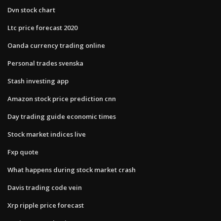
Dvn stock chart
Ltc price forecast 2020
Oanda currency trading online
Personal trades svenska
Stash investing app
Amazon stock price prediction cnn
Day trading guide economic times
Stock market indices live
Fxp quote
What happens during stock market crash
Davis trading code vein
Xrp ripple price forecast