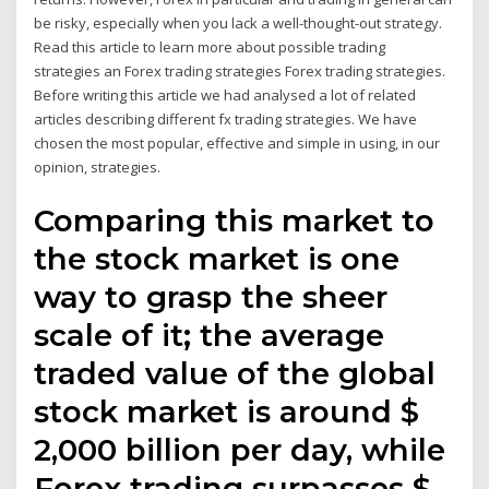
be risky, especially when you lack a well-thought-out strategy.
Read this article to learn more about possible trading
strategies an Forex trading strategies Forex trading strategies.
Before writing this article we had analysed a lot of related
articles describing different fx trading strategies. We have
chosen the most popular, effective and simple in using, in our
opinion, strategies.
Comparing this market to
the stock market is one
way to grasp the sheer
scale of it; the average
traded value of the global
stock market is around $
2,000 billion per day, while
Forex trading surpasses $