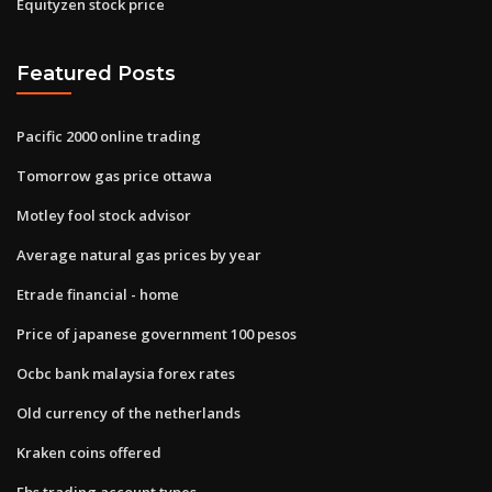
Equityzen stock price
Featured Posts
Pacific 2000 online trading
Tomorrow gas price ottawa
Motley fool stock advisor
Average natural gas prices by year
Etrade financial - home
Price of japanese government 100 pesos
Ocbc bank malaysia forex rates
Old currency of the netherlands
Kraken coins offered
Fbs trading account types