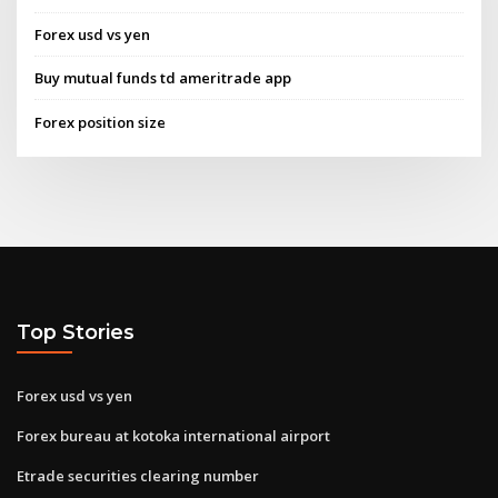
Forex usd vs yen
Buy mutual funds td ameritrade app
Forex position size
Top Stories
Forex usd vs yen
Forex bureau at kotoka international airport
Etrade securities clearing number