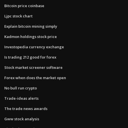
Bitcoin price coinbase
Ljpc stock chart
Explain bitcoin mining simply
Kadmon holdings stock price
Investopedia currency exchange
Is trading 212 good for forex
Stock market screener software
Forex when does the market open
No bull run crypto
Trade-ideas alerts
The trade news awards
Gww stock analysis