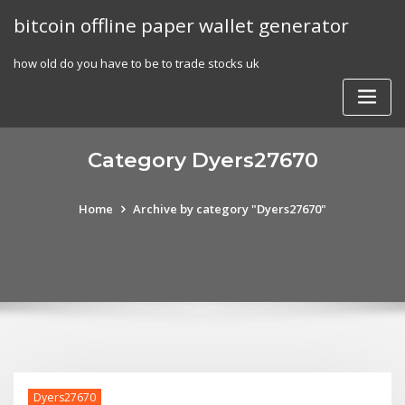
Skip
bitcoin offline paper wallet generator
to
content
how old do you have to be to trade stocks uk
Category Dyers27670
Home
Archive by category "Dyers27670"
Dyers27670