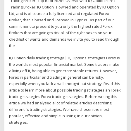
Trading Broker - top10forex.net Overview of IQ Option Forex
Trading Broker. IQ Option is owned and operated by IQ Option
Ltd, and is of course a fully licensed and regulated Forex
Broker, that is based and licensed in Cyprus.. As part of our
commitment to present to you only the highest rated Forex
Brokers that are going to tick all of the right boxes on your
checklist of wants and demands we invite you to read through
the
IQ Option daily trading strategy | IQ Options strategies Forex is
the world’s most popular financial market. Some traders make
a living off it, being able to generate stable returns. However,
Forex in particular and trading in general can be risky,
especially when you lack a well-thought-out strategy. Read this
article to learn more about possible trading strategies an Forex
trading strategies Forex trading strategies. Before writing this
article we had analysed a lot of related articles describing
different fx trading strategies. We have chosen the most
popular, effective and simple in using, in our opinion,
strategies.