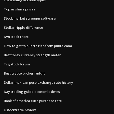
Top us share prices
Stock market screener software
Stellar ripple difference
Dvn stock chart
How to get to puerto rico from punta cana
Best forex currency strength meter
Tsg stock forum
Best crypto broker reddit
Dollar mexican peso exchange rate history
Day trading guide economic times
Bank of america euro purchase rate
Ustocktrade review