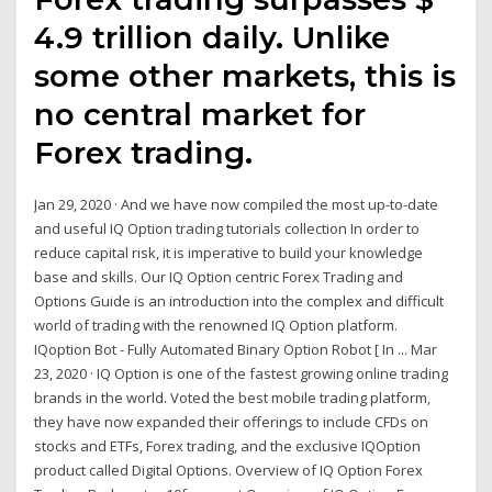
4.9 trillion daily. Unlike
some other markets, this is
no central market for
Forex trading.
Jan 29, 2020 · And we have now compiled the most up-to-date
and useful IQ Option trading tutorials collection In order to
reduce capital risk, it is imperative to build your knowledge
base and skills. Our IQ Option centric Forex Trading and
Options Guide is an introduction into the complex and difficult
world of trading with the renowned IQ Option platform.
IQoption Bot - Fully Automated Binary Option Robot [ In ... Mar
23, 2020 · IQ Option is one of the fastest growing online trading
brands in the world. Voted the best mobile trading platform,
they have now expanded their offerings to include CFDs on
stocks and ETFs, Forex trading, and the exclusive IQOption
product called Digital Options. Overview of IQ Option Forex