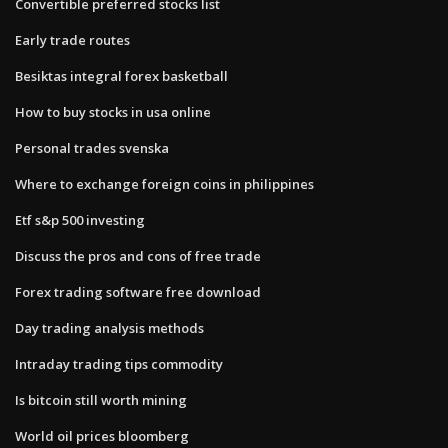
Convertible preferred stocks list
Early trade routes
Besiktas integral forex basketball
How to buy stocks in usa online
Personal trades svenska
Where to exchange foreign coins in philippines
Etf s&p 500 investing
Discuss the pros and cons of free trade
Forex trading software free download
Day trading analysis methods
Intraday trading tips commodity
Is bitcoin still worth mining
World oil prices bloomberg