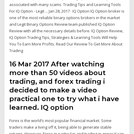
associated with many scams. Trading Tips and Learning Tools
For IQ Option - Legit ... Jan 28, 2017 · IQ Option IQ Option broker is
one of the most reliable binary options brokers in the market
and Legit Binary Options Review team published IQ Option
Review with all the necessary details before. IQ Option Review,
IQ Option Trading Tips, Strategies & Learning Tools Will Help
You To Earn More Profits. Read Our Review To Get More About
Trading
16 Mar 2017 After watching
more than 50 videos about
trading, and forex trading i
decided to make a video
practical one to try what i have
learned. IQ option
Forex is the world’s most popular financial market. Some
traders make a living off it, being able to generate stable
returns. However, Forex in particular and trading in general can