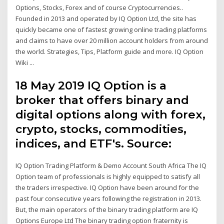
Options, Stocks, Forex and of course Cryptocurrencies..
Founded in 2013 and operated by IQ Option Ltd, the site has
quickly became one of fastest growing online trading platforms
and claims to have over 20 million account holders from around
the world. Strategies, Tips, Platform guide and more. IQ Option
Wiki ...
18 May 2019 IQ Option is a
broker that offers binary and
digital options along with forex,
crypto, stocks, commodities,
indices, and ETF's. Source:
IQ Option Trading Platform & Demo Account South Africa The IQ
Option team of professionals is highly equipped to satisfy all
the traders irrespective. IQ Option have been around for the
past four consecutive years following the registration in 2013.
But, the main operators of the binary trading platform are IQ
Options Europe Ltd The binary trading option fraternity is