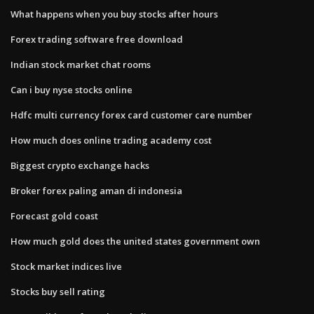
What happens when you buy stocks after hours
Forex trading software free download
Indian stock market chat rooms
Can i buy nyse stocks online
Hdfc multi currency forex card customer care number
How much does online trading academy cost
Biggest crypto exchange hacks
Broker forex paling aman di indonesia
Forecast gold coast
How much gold does the united states government own
Stock market indices live
Stocks buy sell rating