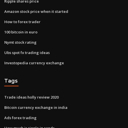
Ripple shares price
Amazon stock price when it started
How to forex trader
100 bitcoin in euro
Nymt stock rating
Ubs spot fx trading ideas
Investopedia currency exchange
Tags
Trade ideas holly review 2020
Bitcoin currency exchange in india
Ads forex trading
How much is ripple in rands