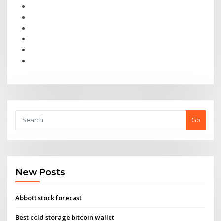
Go
New Posts
Abbott stock forecast
Best cold storage bitcoin wallet