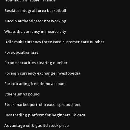
Besiktas integral forex basketball
Kucoin authenticator not working
Whats the currency in mexico city
Hdfc multi currency forex card customer care number
Forex position size
Etrade securities clearing number
Foreign currency exchange investopedia
Forex trading free demo account
Ethereum vs pound
Stock market portfolio excel spreadsheet
Best trading platform for beginners uk 2020
Advantage oil & gas ltd stock price