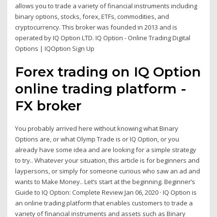
allows you to trade a variety of financial instruments including
binary options, stocks, forex, ETFs, commodities, and
cryptocurrency. This broker was founded in 2013 and is
operated by IQ Option LTD. IQ Option - Online Trading Digital
Options | IQOption Sign Up
Forex trading on IQ Option
online trading platform -
FX broker
You probably arrived here without knowing what Binary
Options are, or what Olymp Trade is or IQ Option, or you
already have some idea and are looking for a simple strategy
to try.. Whatever your situation, this article is for beginners and
laypersons, or simply for someone curious who saw an ad and
wants to Make Money.. Let’s start at the beginning. Beginner’s
Guide to IQ Option: Complete Review Jan 06, 2020 · IQ Option is
an online trading platform that enables customers to trade a
variety of financial instruments and assets such as Binary