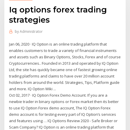
Iq options forex trading
strategies
by
Administrator
Jan 06, 2020 · IQ Option is an online trading platform that
enables customers to trade a variety of financial instruments
and assets such as Binary Options, Stocks, Forex and of course
Cryptocurrencies.. Founded in 2013 and operated by IQ Option
Ltd, the site has quickly became one of fastest growing online
trading platforms and claims to have over 20 million account
holders from around the world. Strategies, Tips, Platform guide
and more. IQ Option Wiki ...
Oct 02, 2017 · IQ Option Forex Demo Account. If you are a
newbie trader in binary options or Forex market then its better
to use IQ Option Forex demo account, The IQ Option Forex
demo account is for testing every part of IQ Option’s services
and features using … IQ Options Review 2020 - Safe Broker or
Scam Company? IQ Option is an online trading platform that