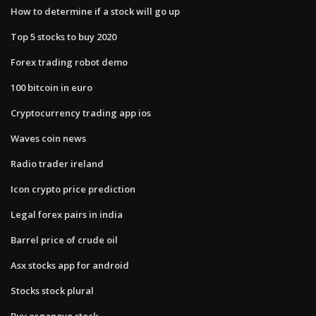
How to determine if a stock will go up
Top 5 stocks to buy 2020
Forex trading robot demo
100 bitcoin in euro
Cryptocurrency trading app ios
Waves coin news
Radio trader ireland
Icon crypto price prediction
Legal forex pairs in india
Barrel price of crude oil
Asx stocks app for android
Stocks stock plural
Buy organovo stock