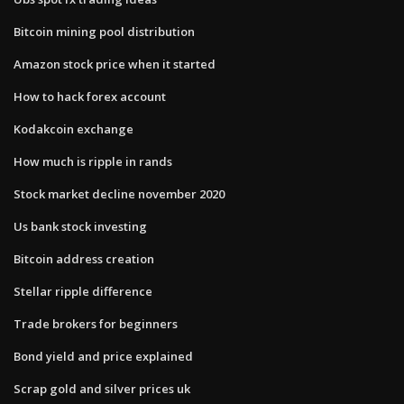
Bitcoin mining pool distribution
Amazon stock price when it started
How to hack forex account
Kodakcoin exchange
How much is ripple in rands
Stock market decline november 2020
Us bank stock investing
Bitcoin address creation
Stellar ripple difference
Trade brokers for beginners
Bond yield and price explained
Scrap gold and silver prices uk