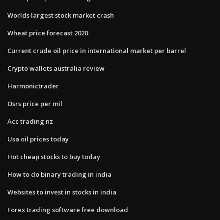
Worlds largest stock market crash
Wheat price forecast 2020
Current crude oil price in international market per barrel
Crypto wallets australia review
Harmonictrader
Osrs price per mil
Acc trading nz
Usa oil prices today
Hot cheap stocks to buy today
How to do binary trading in india
Websites to invest in stocks in india
Forex trading software free download