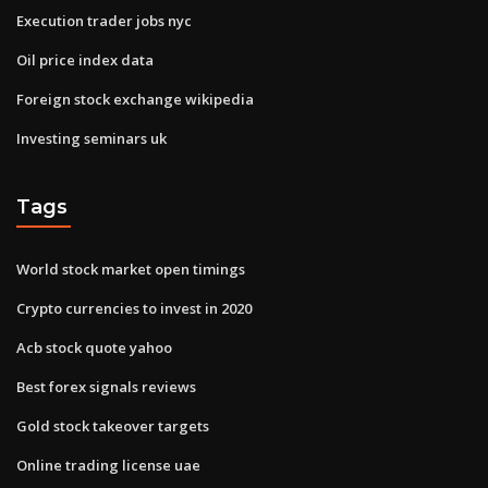
Execution trader jobs nyc
Oil price index data
Foreign stock exchange wikipedia
Investing seminars uk
Tags
World stock market open timings
Crypto currencies to invest in 2020
Acb stock quote yahoo
Best forex signals reviews
Gold stock takeover targets
Online trading license uae