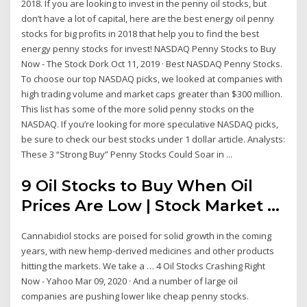
2018. If you are looking to invest in the penny oil stocks, but
don’t have a lot of capital, here are the best energy oil penny
stocks for big profits in 2018 that help you to find the best
energy penny stocks for invest! NASDAQ Penny Stocks to Buy
Now - The Stock Dork Oct 11, 2019 · Best NASDAQ Penny Stocks.
To choose our top NASDAQ picks, we looked at companies with
high trading volume and market caps greater than $300 million.
This list has some of the more solid penny stocks on the
NASDAQ. If you’re looking for more speculative NASDAQ picks,
be sure to check our best stocks under 1 dollar article. Analysts:
These 3 “Strong Buy” Penny Stocks Could Soar in ...
9 Oil Stocks to Buy When Oil
Prices Are Low | Stock Market ...
Cannabidiol stocks are poised for solid growth in the coming
years, with new hemp-derived medicines and other products
hitting the markets. We take a … 4 Oil Stocks Crashing Right
Now - Yahoo Mar 09, 2020 · And a number of large oil
companies are pushing lower like cheap penny stocks.