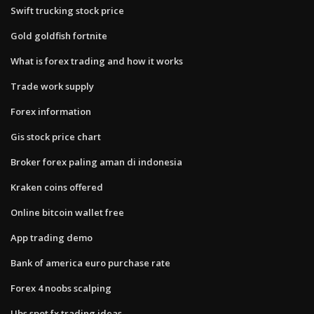
Swift trucking stock price
Gold goldfish fortnite
What is forex trading and how it works
Trade work supply
Forex information
Gis stock price chart
Broker forex paling aman di indonesia
Kraken coins offered
Online bitcoin wallet free
App trading demo
Bank of america euro purchase rate
Forex 4 noobs scalping
Ubs spot fx trading ideas