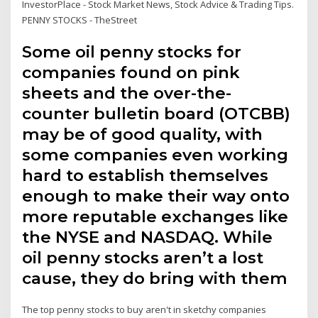
InvestorPlace - Stock Market News, Stock Advice & Trading Tips.
PENNY STOCKS - TheStreet
Some oil penny stocks for
companies found on pink
sheets and the over-the-
counter bulletin board (OTCBB)
may be of good quality, with
some companies even working
hard to establish themselves
enough to make their way onto
more reputable exchanges like
the NYSE and NASDAQ. While
oil penny stocks aren’t a lost
cause, they do bring with them
The top penny stocks to buy aren't in sketchy companies