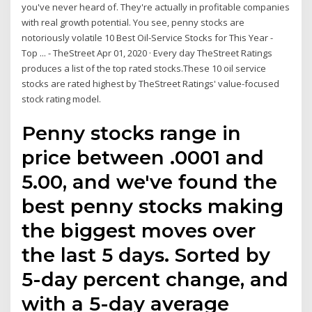
you've never heard of. They're actually in profitable companies
with real growth potential. You see, penny stocks are
notoriously volatile 10 Best Oil-Service Stocks for This Year -
Top ... - TheStreet Apr 01, 2020 · Every day TheStreet Ratings
produces a list of the top rated stocks.These 10 oil service
stocks are rated highest by TheStreet Ratings' value-focused
stock rating model.
Penny stocks range in
price between .0001 and
5.00, and we've found the
best penny stocks making
the biggest moves over
the last 5 days. Sorted by
5-day percent change, and
with a 5-day average