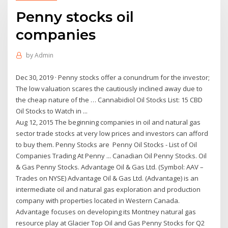
Penny stocks oil
companies
by
Admin
Dec 30, 2019 · Penny stocks offer a conundrum for the investor;
The low valuation scares the cautiously inclined away due to
the cheap nature of the … Cannabidiol Oil Stocks List: 15 CBD
Oil Stocks to Watch in ...
Aug 12, 2015 The beginning companies in oil and natural gas
sector trade stocks at very low prices and investors can afford
to buy them. Penny Stocks are Penny Oil Stocks - List of Oil
Companies Trading At Penny ... Canadian Oil Penny Stocks. Oil
& Gas Penny Stocks. Advantage Oil & Gas Ltd. (Symbol: AAV –
Trades on NYSE) Advantage Oil & Gas Ltd. (Advantage) is an
intermediate oil and natural gas exploration and production
company with properties located in Western Canada.
Advantage focuses on developing its Montney natural gas
resource play at Glacier Top Oil and Gas Penny Stocks for Q2