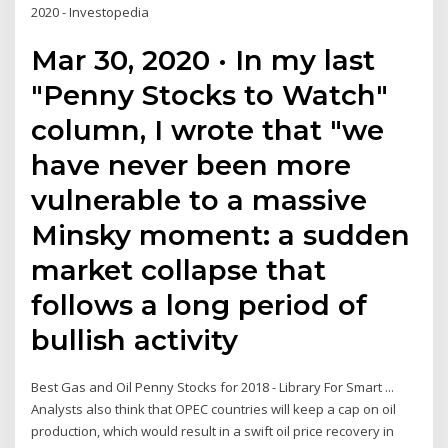
2020 - Investopedia
Mar 30, 2020 · In my last
"Penny Stocks to Watch"
column, I wrote that "we
have never been more
vulnerable to a massive
Minsky moment: a sudden
market collapse that
follows a long period of
bullish activity
Best Gas and Oil Penny Stocks for 2018 - Library For Smart ...
Analysts also think that OPEC countries will keep a cap on oil
production, which would result in a swift oil price recovery in