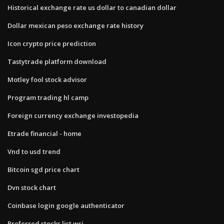
Historical exchange rate us dollar to canadian dollar
Dollar mexican peso exchange rate history
Icon crypto price prediction
Tastytrade platform download
Motley fool stock advisor
Program trading hl camp
Foreign currency exchange investopedia
Etrade financial - home
Vnd to usd trend
Bitcoin sgd price chart
Dvn stock chart
Coinbase login google authenticator
Preferred stocks list wsj