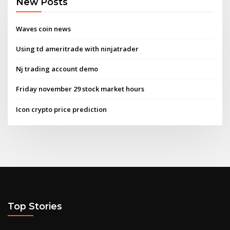
New Posts
Waves coin news
Using td ameritrade with ninjatrader
Nj trading account demo
Friday november 29 stock market hours
Icon crypto price prediction
Top Stories