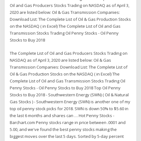
Oil and Gas Producers Stocks Trading on NASDAQ as of April 3,
2020 are listed below: Oil & Gas Transmission Companies:
Download List: The Complete List of Oil & Gas Production Stocks
on the NASDAQ ( in Excel) The Complete List of Oil and Gas
Transmission Stocks Trading Oil Penny Stocks - Oil Penny
Stocks to Buy 2018
The Complete List of Oil and Gas Producers Stocks Trading on
NASDAQ as of April 3, 2020 are listed below: Oil & Gas
Transmission Companies: Download List: The Complete List of
Oil & Gas Production Stocks on the NASDAQ ( in Excel) The
Complete List of Oil and Gas Transmission Stocks Trading Oil
Penny Stocks - Oil Penny Stocks to Buy 2018 Top Oil Penny
Stocks to Buy 2018 - Southwestern Energy (SWN) ( Oil & Natural
Gas Stocks ) - Southwestern Energy (SWN) is another one of my
top oil penny stock picks for 2018. SWN is down 50% to $5.60 in
the last 6 months and shares can … Hot Penny Stocks -
Barchart.com Penny stocks range in price between .0001 and
5.00, and we've found the best penny stocks making the
biggest moves over the last 5 days. Sorted by 5-day percent