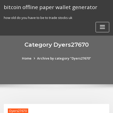
Skip
bitcoin offline paper wallet generator
to
content
how old do you have to be to trade stocks uk
Category Dyers27670
Home
Archive by category "Dyers27670"
Dyers27670