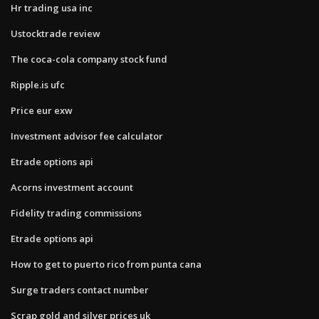
Hr trading usa inc
Ustocktrade review
The coca-cola company stock fund
Ripple.is ufc
Price eur exw
Investment advisor fee calculator
Etrade options api
Acorns investment account
Fidelity trading commissions
Etrade options api
How to get to puerto rico from punta cana
Surge traders contact number
Scrap gold and silver prices uk