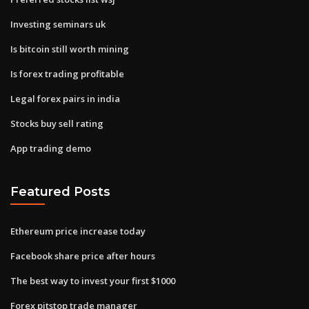
Investing seminars uk
Is bitcoin still worth mining
Is forex trading profitable
Legal forex pairs in india
Stocks buy sell rating
App trading demo
Featured Posts
Ethereum price increase today
Facebook share price after hours
The best way to invest your first $1000
Forex pitstop trade manager