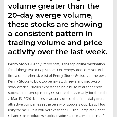
volume greater than the
20-day averge volume,
these stocks are showing
a consistent pattern in
trading volume and price
activity over the last week.
Penny Stocks (PennyStocks.com) is the top online destination
for all things Micro-Cap Stocks. On PennyStocks.com you will
find a comprehensive list of Penny Stocks & discover the best
Penny Stocks to buy, top penny stock news and micro-cap
stock articles. 2020 is expected to be a huge year for penny
stocks. 3 Beaten-Up Penny Oil Stocks that Are Only for the Bold
... Mar 13, 2020 · Nabors is actually one of the financially more
attractive companies in the penny oil stocks group. It’s still too
risky for me. But, if you believe that oil … The Complete List of
Oil and Gas Producers Stocks Trading ... The Complete List of