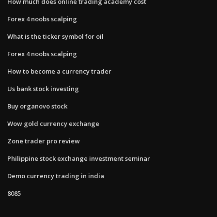
How much does online trading academy cost
Forex 4 noobs scalping
What is the ticker symbol for oil
Forex 4 noobs scalping
How to become a currency trader
Us bank stock investing
Buy organovo stock
Wow gold currency exchange
Zone trader pro review
Philippine stock exchange investment seminar
Demo currency trading in india
8085