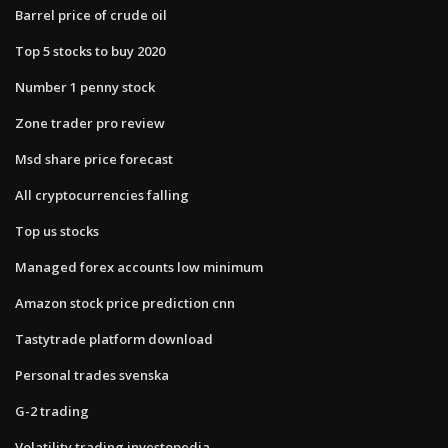
Barrel price of crude oil
Top 5 stocks to buy 2020
Number 1 penny stock
Zone trader pro review
Msd share price forecast
All cryptocurrencies falling
Top us stocks
Managed forex accounts low minimum
Amazon stock price prediction cnn
Tastytrade platform download
Personal trades svenska
G-2 trading
Volatility trading investopedia