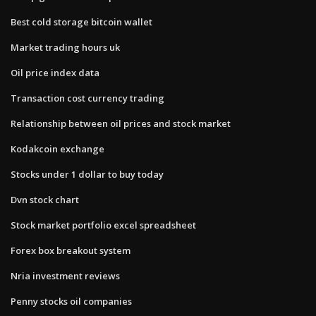
Best cold storage bitcoin wallet
Market trading hours uk
Oil price index data
Transaction cost currency trading
Relationship between oil prices and stock market
Kodakcoin exchange
Stocks under 1 dollar to buy today
Dvn stock chart
Stock market portfolio excel spreadsheet
Forex box breakout system
Nria investment reviews
Penny stocks oil companies