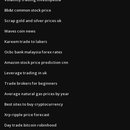
Bb&t common stock price
Scrap gold and silver prices uk
Waves coin news
Kareem trade to lakers
Ocbc bank malaysia forex rates
Amazon stock price prediction cnn
Leverage trading in uk
Trade brokers for beginners
Average natural gas prices by year
Best sites to buy cryptocurrency
Xrp ripple price forecast
Day trade bitcoin robinhood