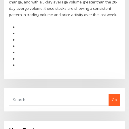
change, and with a 5-day average volume greater than the 20-
day averge volume, these stocks are showing a consistent
pattern in trading volume and price activity over the last week.
Go