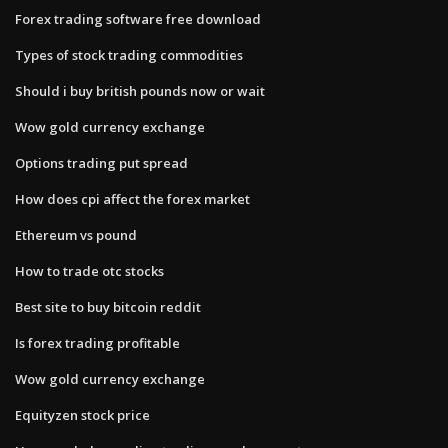
Forex trading software free download
Types of stock trading commodities
Should i buy british pounds now or wait
Wow gold currency exchange
Options trading put spread
How does cpi affect the forex market
Ethereum vs pound
How to trade otc stocks
Best site to buy bitcoin reddit
Is forex trading profitable
Wow gold currency exchange
Equityzen stock price