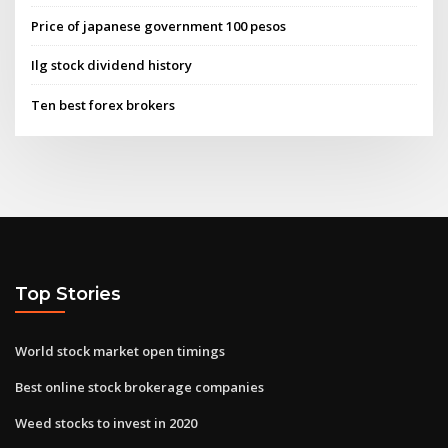
Price of japanese government 100 pesos
Ilg stock dividend history
Ten best forex brokers
Top Stories
World stock market open timings
Best online stock brokerage companies
Weed stocks to invest in 2020