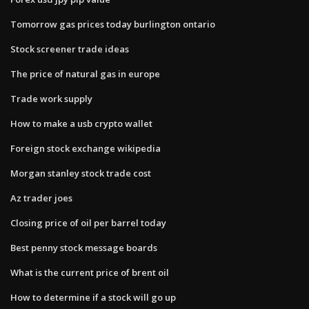
Tomorrow gas prices today burlington ontario
Stock screener trade ideas
The price of natural gas in europe
Trade work supply
How to make a usb crypto wallet
Foreign stock exchange wikipedia
Morgan stanley stock trade cost
Az trader joes
Closing price of oil per barrel today
Best penny stock message boards
What is the current price of brent oil
How to determine if a stock will go up