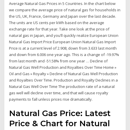
Average Natural Gas Prices in 5 Countries. In the chart below
we compare the average price of natural gas for households in
the US, UK, France, Germany and Japan over the last decade.
The units are US cents per kWh based on the average
exchange rate for that year. Take one look at the price of
natural gas in Japan, and you’ll quickly realize European Union
Natural Gas Import Price European Union Natural Gas Import
Price is at a current level of 2.908, down from 3.633 last month
and down from 6.006 one year ago. This is a change of -19.97%
from last month and -51.58% from one year … Decline of
Natural Gas Well Production and Royalties Over Time Home »
Oil and Gas » Royalty » Decline of Natural Gas Well Production
and Royalties Over Time. Production and Royalty Declines in a
Natural Gas Well Over Time The production rate of a natural
gas well will decline over time, and that will cause royalty
payments to fall unless prices rise dramatically.
Natural Gas Price: Latest
Price & Chart for Natural