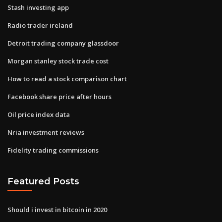
Stash investing app
Radio trader ireland
Detroit trading company glassdoor
Morgan stanley stock trade cost
How to read a stock comparison chart
Facebook share price after hours
Oil price index data
Nria investment reviews
Fidelity trading commissions
Featured Posts
Should i invest in bitcoin in 2020