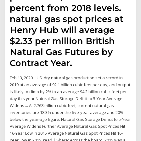
percent from 2018 levels.
natural gas spot prices at
Henry Hub will average
$2.33 per million British
Natural Gas Futures by
Contract Year.
Feb 13, 2020 · U.S. dry natural gas production set a record in
2019 at an average of 92.1 billion cubic feet per day, and output
is likely to climb by 2% to an average 94.2 billion cubic feet per
day this year Natural Gas Storage Deficit to 5-Year Average
Widens ... At 2.768 trillion cubic feet, current natural gas
inventories are 18.3% under the five-year average and 20%
below the year-ago figure. Natural Gas Storage Deficit to 5-Year
Average Widens Further Average Natural Gas Spot Prices Hit
16-Year Low in 2015 Average Natural Gas Spot Prices Hit 16-
Year Low in 2015. read | Share: Across the board, 2015 was a