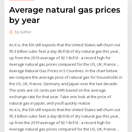
Average natural gas prices
by year
by
Author
As it is, the EIA still expects that the United States will churn out
95.3 billion cubic feet a day (Bcf/d) of dry natural gas this year,
up from the 2019 average of 92.1 Bcf/d - a record high for
Average natural gas prices compared for the US, UK, France ...
Average Natural Gas Prices in 5 Countries. In the chart below
we compare the average price of natural gas for households in
the US, UK, France, Germany and Japan over the last decade.
The units are US cents per kWh based on the average
exchange rate for that year. Take one look at the price of
natural gas in Japan, and you’ll quickly realize
As it is, the EIA still expects that the United States will churn out
95.3 billion cubic feet a day (Bcf/d) of dry natural gas this year,
up from the 2019 average of 92.1 Bcf/d - a record high for
Average natural gas prices compared for the US, UK, France ...