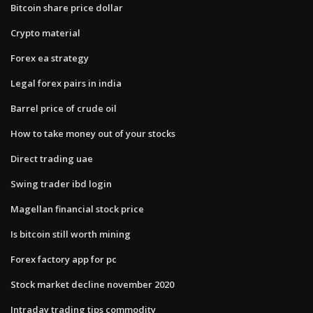
Bitcoin share price dollar
Crypto material
Forex ea strategy
Legal forex pairs in india
Barrel price of crude oil
How to take money out of your stocks
Direct trading uae
Swing trader ibd login
Magellan financial stock price
Is bitcoin still worth mining
Forex factory app for pc
Stock market decline november 2020
Intraday trading tips commodity