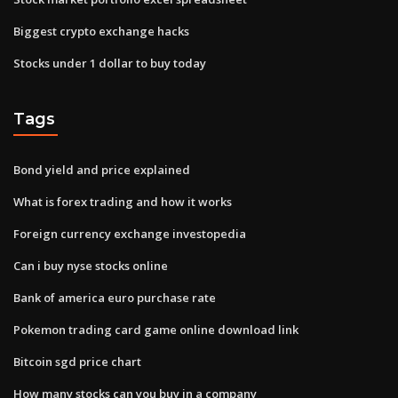
Biggest crypto exchange hacks
Stocks under 1 dollar to buy today
Tags
Bond yield and price explained
What is forex trading and how it works
Foreign currency exchange investopedia
Can i buy nyse stocks online
Bank of america euro purchase rate
Pokemon trading card game online download link
Bitcoin sgd price chart
How many stocks can you buy in a company