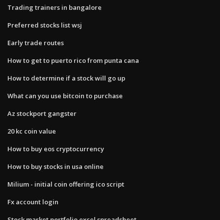
Trading trainers in bangalore
Preferred stocks list wsj
Early trade routes
How to get to puerto rico from punta cana
How to determine if a stock will go up
What can you use bitcoin to purchase
Az stockport gangster
20 kc coin value
How to buy eos cryptocurrency
How to buy stocks in usa online
Milium - initial coin offering ico script
Fx account login
Stock market portfolio excel spreadsheet