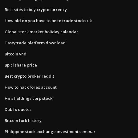
Best sites to buy cryptocurrency
How old do you have to be to trade stocks uk
Global stock market holiday calendar
Tastytrade platform download
Bitcoin vnd
Bp cl share price
Best crypto broker reddit
How to hack forex account
Hms holdings corp stock
Dub fx quotes
Bitcoin fork history
Philippine stock exchange investment seminar