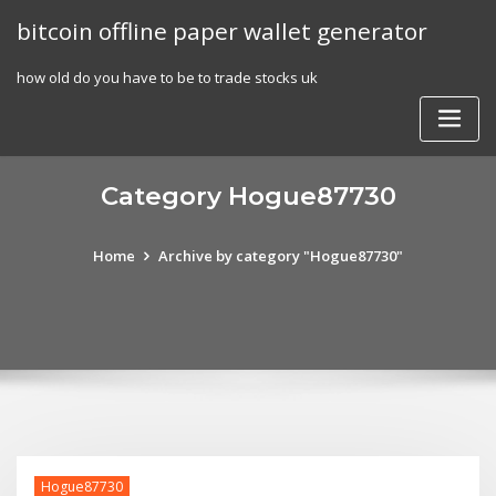
Skip
bitcoin offline paper wallet generator
to
content
how old do you have to be to trade stocks uk
Category Hogue87730
Home
Archive by category "Hogue87730"
Hogue87730