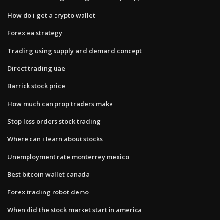
How do i get a crypto wallet
Forex ea strategy
Trading using supply and demand concept
Direct trading uae
Barrick stock price
How much can prop traders make
Stop loss orders stock trading
Where can i learn about stocks
Unemployment rate monterrey mexico
Best bitcoin wallet canada
Forex trading robot demo
When did the stock market start in america