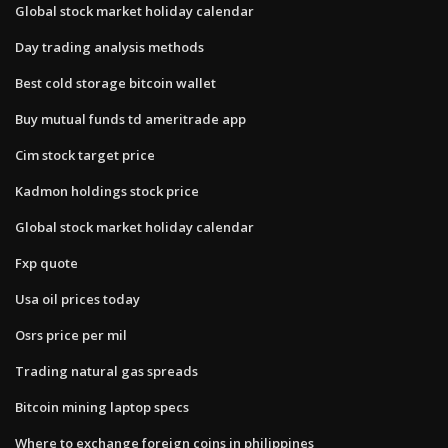
Global stock market holiday calendar
Day trading analysis methods
Best cold storage bitcoin wallet
Buy mutual funds td ameritrade app
Cim stock target price
Kadmon holdings stock price
Global stock market holiday calendar
Fxp quote
Usa oil prices today
Osrs price per mil
Trading natural gas spreads
Bitcoin mining laptop specs
Where to exchange foreign coins in philippines