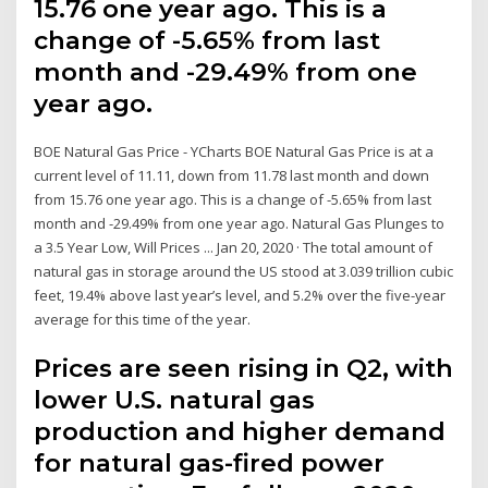
15.76 one year ago. This is a
change of -5.65% from last
month and -29.49% from one
year ago.
BOE Natural Gas Price - YCharts BOE Natural Gas Price is at a
current level of 11.11, down from 11.78 last month and down
from 15.76 one year ago. This is a change of -5.65% from last
month and -29.49% from one year ago. Natural Gas Plunges to
a 3.5 Year Low, Will Prices ... Jan 20, 2020 · The total amount of
natural gas in storage around the US stood at 3.039 trillion cubic
feet, 19.4% above last year’s level, and 5.2% over the five-year
average for this time of the year.
Prices are seen rising in Q2, with
lower U.S. natural gas
production and higher demand
for natural gas-fired power