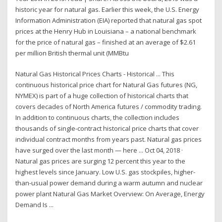
historic year for natural gas. Earlier this week, the U.S. Energy
Information Administration (EIA) reported that natural gas spot
prices at the Henry Hub in Louisiana – a national benchmark
for the price of natural gas – finished at an average of $2.61
per million British thermal unit (MMBtu
Natural Gas Historical Prices Charts - Historical ... This
continuous historical price chart for Natural Gas futures (NG,
NYMEX) is part of a huge collection of historical charts that
covers decades of North America futures / commodity trading.
In addition to continuous charts, the collection includes
thousands of single-contract historical price charts that cover
individual contract months from years past. Natural gas prices
have surged over the last month — here ... Oct 04, 2018 ·
Natural gas prices are surging 12 percent this year to the
highest levels since January. Low U.S. gas stockpiles, higher-
than-usual power demand during a warm autumn and nuclear
power plant Natural Gas Market Overview: On Average, Energy
Demand Is ...