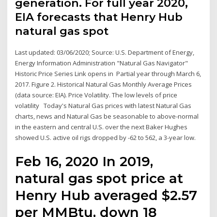
generation. For full year 2020,
EIA forecasts that Henry Hub
natural gas spot
Last updated: 03/06/2020; Source: U.S. Department of Energy,
Energy Information Administration "Natural Gas Navigator"
Historic Price Series Link opens in Partial year through March 6,
2017. Figure 2. Historical Natural Gas Monthly Average Prices
(data source: EIA). Price Volatility. The low levels of price
volatility Today's Natural Gas prices with latest Natural Gas
charts, news and Natural Gas be seasonable to above-normal
in the eastern and central U.S. over the next Baker Hughes
showed U.S. active oil rigs dropped by -62 to 562, a 3-year low.
Feb 16, 2020 In 2019,
natural gas spot price at
Henry Hub averaged $2.57
per MMBtu, down 18