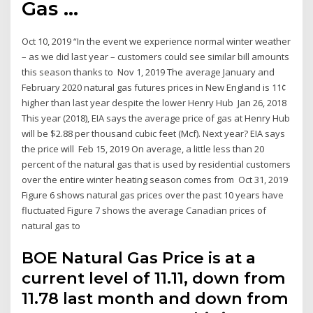
Gas ...
Oct 10, 2019 “In the event we experience normal winter weather
– as we did last year – customers could see similar bill amounts
this season thanks to Nov 1, 2019 The average January and
February 2020 natural gas futures prices in New England is 11¢
higher than last year despite the lower Henry Hub Jan 26, 2018
This year (2018), EIA says the average price of gas at Henry Hub
will be $2.88 per thousand cubic feet (Mcf). Next year? EIA says
the price will Feb 15, 2019 On average, a little less than 20
percent of the natural gas that is used by residential customers
over the entire winter heating season comes from Oct 31, 2019
Figure 6 shows natural gas prices over the past 10 years have
fluctuated Figure 7 shows the average Canadian prices of
natural gas to
BOE Natural Gas Price is at a
current level of 11.11, down from
11.78 last month and down from