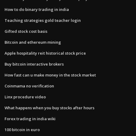
How to do binary trading in india
Teaching strategies gold teacher login
Gifted stock cost basis
Bitcoin and ethereum mining
Apple hospitality reit historical stock price
Buy bitcoin interactive brokers
How fast can u make money in the stock market
Coinmama no verification
Linx procedure video
What happens when you buy stocks after hours
Forex trading in india wiki
100 bitcoin in euro