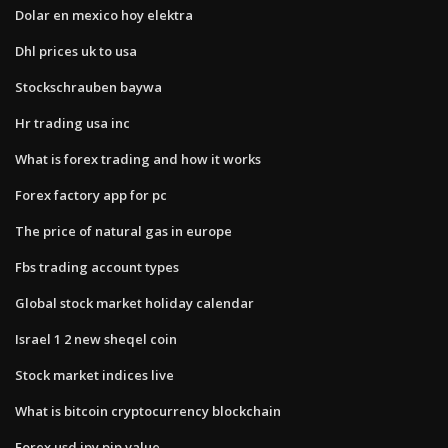
Dolar en mexico hoy elektra
Dhl prices uk to usa
Stockschrauben baywa
Hr trading usa inc
What is forex trading and how it works
Forex factory app for pc
The price of natural gas in europe
Fbs trading account types
Global stock market holiday calendar
Israel 1 2 new sheqel coin
Stock market indices live
What is bitcoin cryptocurrency blockchain
Forex usd jpy pip value