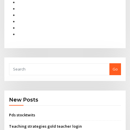
Go
New Posts
Pds stocktwits
Teaching strategies gold teacher login