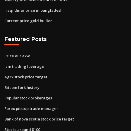
Iraqi dinar price in bangladesh
Current price gold bullion
Featured Posts
Price eur exw
Icm trading leverage
Agrx stock price target
Bitcoin fork history
Popular stock brokerages
Forex pitstop trade manager
Bank of nova scotia stock price target
Stocks around $100