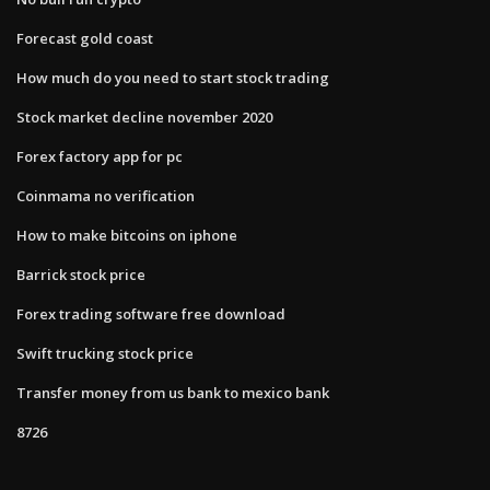
Forecast gold coast
How much do you need to start stock trading
Stock market decline november 2020
Forex factory app for pc
Coinmama no verification
How to make bitcoins on iphone
Barrick stock price
Forex trading software free download
Swift trucking stock price
Transfer money from us bank to mexico bank
8726