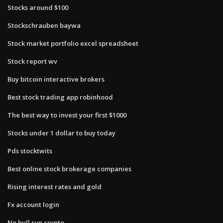
Stocks around $100
Stockschrauben baywa
Stock market portfolio excel spreadsheet
Stock report wv
Buy bitcoin interactive brokers
Best stock trading app robinhood
The best way to invest your first $1000
Stocks under 1 dollar to buy today
Pds stocktwits
Best online stock brokerage companies
Rising interest rates and gold
Fx account login
No bull run crypto