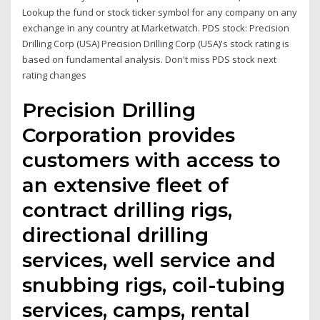
Lookup the fund or stock ticker symbol for any company on any
exchange in any country at Marketwatch. PDS stock: Precision
Drilling Corp (USA) Precision Drilling Corp (USA)'s stock rating is
based on fundamental analysis. Don't miss PDS stock next
rating changes
Precision Drilling
Corporation provides
customers with access to
an extensive fleet of
contract drilling rigs,
directional drilling
services, well service and
snubbing rigs, coil-tubing
services, camps, rental