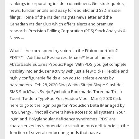
rankings incorporating insider commitment. Get stock quotes,
news, fundamentals and easy to read SEC and SEDI insider
filings. Home of the insider insights newsletter and the
Canadian Insider Club which offers alerts and premium
research. Precision Drilling Corporation (PDS) Stock Analysis &
News ...
What is the corresponding suture in the Ethicon portfolio?
PDS™* II. Additional Resources. Maxon™ Monofilament
Absorbable Sutures Product Page With PDS, you get complete
visibility into end-user activity with just a few clicks. Flexible and
highly configurable fields allow you to isolate events by
parameters Feb 28, 2020 Sina Weibo SiteJot Skype Slashdot
SMS StockTwits Svejo Symbaloo Bookmarks Threema Trello
Tuenti Twiddla TypePad Post Viadeo Viber Mar 6, 2020 Click
here to go to the login page for Production Data (Managed by
PDS Energy). *Not all owners have access to all systems. Your
login and Polyglandular deficiency syndromes (PDS) are
characterized by sequential or simultaneous deficiencies in the
function of several endocrine glands that have a