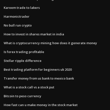
Kareem trade to lakers
Harmonictrader
No bull run crypto
How to invest in shares market in india
What is cryptocurrency mining how does it generate money
Is forex trading profitable
Stellar ripple difference
Best trading platform for beginners uk 2020
Transfer money from us bank to mexico bank
What is a stock call vs a stock put
Bitcoin to peso currency
How fast can u make money in the stock market