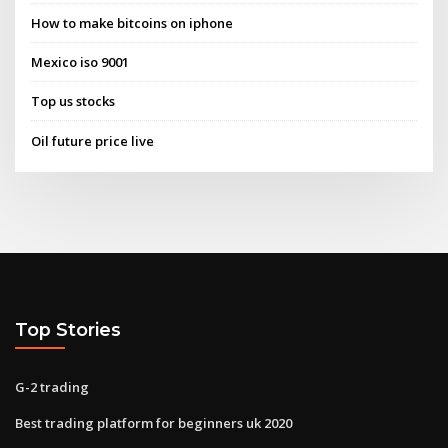
How to make bitcoins on iphone
Mexico iso 9001
Top us stocks
Oil future price live
Top Stories
G-2 trading
Best trading platform for beginners uk 2020