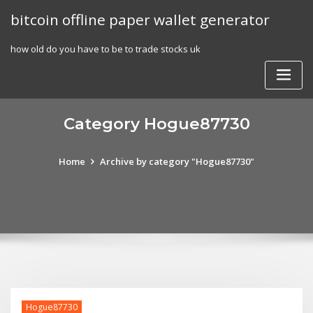
Skip
bitcoin offline paper wallet generator
to
content
how old do you have to be to trade stocks uk
Category Hogue87730
Home
Archive by category "Hogue87730"
Hogue87730