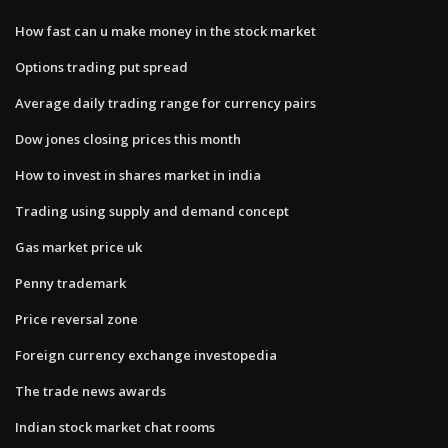
How fast can u make money in the stock market
Options trading put spread
Average daily trading range for currency pairs
Dow jones closing prices this month
How to invest in shares market in india
Trading using supply and demand concept
Gas market price uk
Penny trademark
Price reversal zone
Foreign currency exchange investopedia
The trade news awards
Indian stock market chat rooms