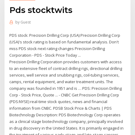
Pds stocktwits
by
Guest
PDS stock: Precision Drilling Corp (USA) Precision Drilling Corp
(USA)'s stock rating is based on fundamental analysis. Don't
miss PDS stock next rating changes Precision Drilling
Corporation - PDS - Stock Price Today ...
Precision Drilling Corporation provides customers with access
to an extensive fleet of contract drilling rigs, directional drilling
services, well service and snubbing rigs, coil-tubing services,
camps, rental equipment, and water treatment units. The
company was founded in 1951 and is … PDS: Precision Drilling
Corp - Stock Price, Quote ... - CNBC Get Precision Drilling Corp
(PDS:NYSE) real-time stock quotes, news and financial
information from CNBC. PDSB Stock Price & Charts | PDS
Biotechnology Description: PDS Biotechnology Corp operates
as a clinical stage biotechnology company, principally involved
in drug discovery in the United States. It is primarily engaged in
the treatment of various early-stage and late-stage cancers,