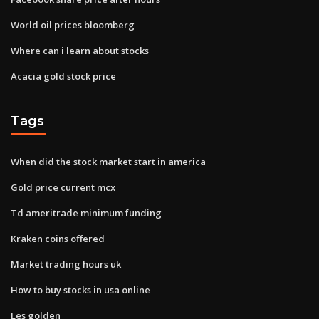
World oil prices bloomberg
Where can i learn about stocks
Acacia gold stock price
Tags
When did the stock market start in america
Gold price current mcx
Td ameritrade minimum funding
Kraken coins offered
Market trading hours uk
How to buy stocks in usa online
Les golden