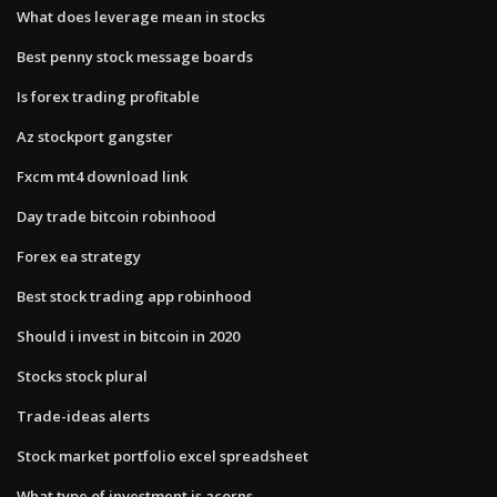
What does leverage mean in stocks
Best penny stock message boards
Is forex trading profitable
Az stockport gangster
Fxcm mt4 download link
Day trade bitcoin robinhood
Forex ea strategy
Best stock trading app robinhood
Should i invest in bitcoin in 2020
Stocks stock plural
Trade-ideas alerts
Stock market portfolio excel spreadsheet
What type of investment is acorns