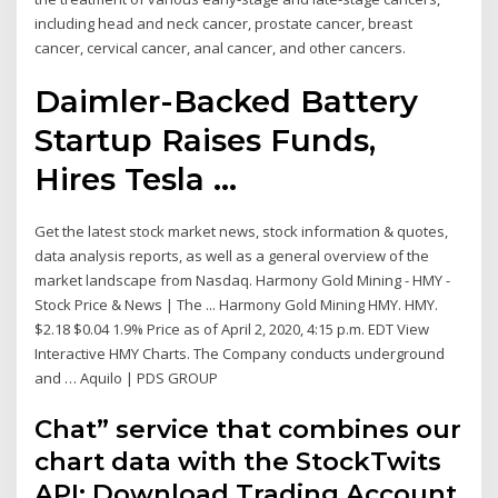
including head and neck cancer, prostate cancer, breast
cancer, cervical cancer, anal cancer, and other cancers.
Daimler-Backed Battery
Startup Raises Funds,
Hires Tesla ...
Get the latest stock market news, stock information & quotes,
data analysis reports, as well as a general overview of the
market landscape from Nasdaq. Harmony Gold Mining - HMY -
Stock Price & News | The ... Harmony Gold Mining HMY. HMY.
$2.18 $0.04 1.9% Price as of April 2, 2020, 4:15 p.m. EDT View
Interactive HMY Charts. The Company conducts underground
and … Aquilo | PDS GROUP
Chat” service that combines our
chart data with the StockTwits
API; Download Trading Account