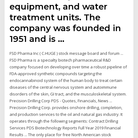
equipment, and water
treatment units. The
company was founded in
1951 and is …
FSD Pharma Inc ( C.HUGE ) stock message board and forum ...
FSD Pharma is a specialty biotech pharmaceutical R&D
company focused on developing over time a robust pipeline of
FDA-approved synthetic compounds targeting the
endocannabinoid system of the human body to treat certain
diseases of the central nervous system and autoimmune
disorders of the skin, GI tract, and the musculoskeletal system.
Precision Drilling Corp PDS - Quotes, Financials, News ...
Precision Drilling Corp. provides onshore drilling, completion,
and production services to the oil and natural gas industry. It
operates through the following segments: Contract Drilling
Services PDS Biotechnology Reports Full Year 2019 Financial
Results ... The only place for free North American stock