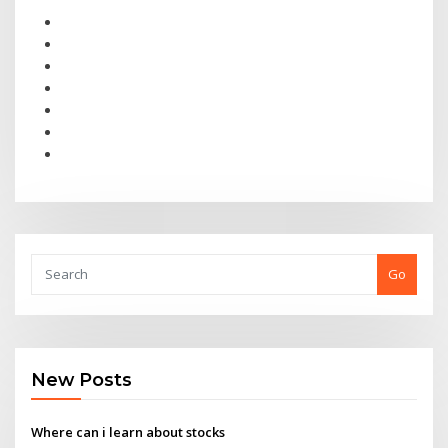
Go
New Posts
Where can i learn about stocks