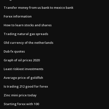
Transfer money from us bank to mexico bank
Forex information
How to learn stocks and shares
Trading natural gas spreads
Old currency of the netherlands
Dub fx quotes
Graph of oil prices 2020
Least riskiest investments
Average price of goldfish
Is trading 212 good for forex
Zinc mini price today
Starting forex with 100