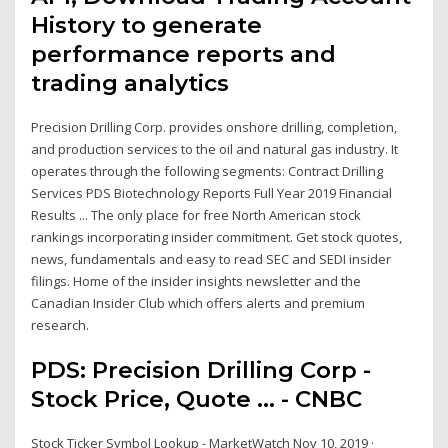
History to generate
performance reports and
trading analytics
Precision Drilling Corp. provides onshore drilling, completion,
and production services to the oil and natural gas industry. It
operates through the following segments: Contract Drilling
Services PDS Biotechnology Reports Full Year 2019 Financial
Results ... The only place for free North American stock
rankings incorporating insider commitment. Get stock quotes,
news, fundamentals and easy to read SEC and SEDI insider
filings. Home of the insider insights newsletter and the
Canadian Insider Club which offers alerts and premium
research.
PDS: Precision Drilling Corp -
Stock Price, Quote ... - CNBC
Stock Ticker Symbol Lookup - MarketWatch Nov 10, 2019 ·