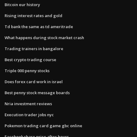
Bitcoin eur history
Rising interest rates and gold
Td bank the same as td ameritrade
What happens during stock market crash
Trading trainers in bangalore
Best crypto trading course
Triple 000 penny stocks
Does forex card work in israel
Best penny stock message boards
Nria investment reviews
Execution trader jobs nyc
Pokemon trading card game gbc online
Facebook share price after hours