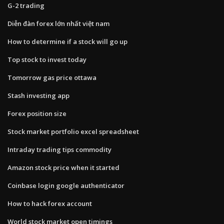
G-2 trading
Diễn đàn forex lớn nhất việt nam
How to determine if a stock will go up
Top stock to invest today
Tomorrow gas price ottawa
Stash investing app
Forex position size
Stock market portfolio excel spreadsheet
Intraday trading tips commodity
Amazon stock price when it started
Coinbase login google authenticator
How to hack forex account
World stock market open timings