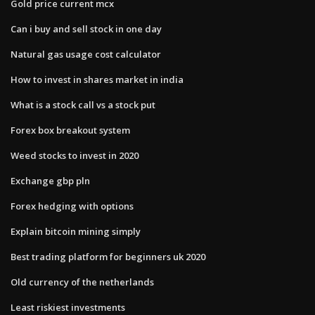
Gold price current mcx
Can i buy and sell stock in one day
Natural gas usage cost calculator
How to invest in shares market in india
What is a stock call vs a stock put
Forex box breakout system
Weed stocks to invest in 2020
Exchange gbp pln
Forex hedging with options
Explain bitcoin mining simply
Best trading platform for beginners uk 2020
Old currency of the netherlands
Least riskiest investments