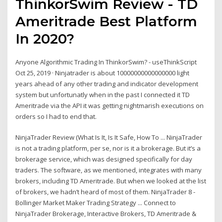
ThinkorSwim Review - TD
Ameritrade Best Platform
In 2020?
Anyone Algorithmic Trading In ThinkorSwim? - useThinkScript
Oct 25, 2019 · Ninjatrader is about 10000000000000000 light
years ahead of any other trading and indicator development
system but unfortunatly when in the past I connected it TD
Ameritrade via the API it was getting nightmarish executions on
orders so I had to end that.
NinjaTrader Review (What Is It, Is It Safe, How To ... NinjaTrader
is not a trading platform, per se, nor is it a brokerage. But it’s a
brokerage service, which was designed specifically for day
traders. The software, as we mentioned, integrates with many
brokers, including TD Ameritrade. But when we looked at the list
of brokers, we hadn’t heard of most of them. NinjaTrader 8 -
Bollinger Market Maker Trading Strategy ... Connect to
NinjaTrader Brokerage, Interactive Brokers, TD Ameritrade &