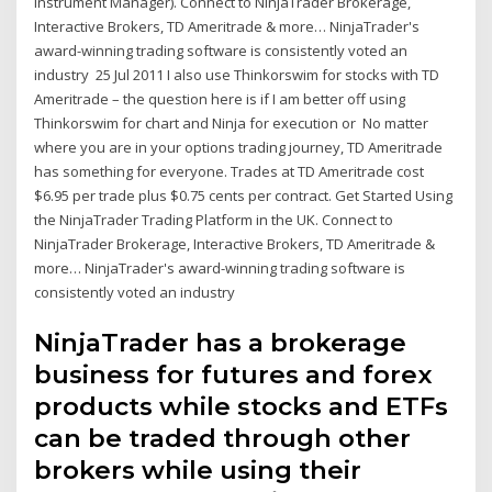
Instrument Manager). Connect to NinjaTrader Brokerage,
Interactive Brokers, TD Ameritrade & more… NinjaTrader's
award-winning trading software is consistently voted an
industry 25 Jul 2011 I also use Thinkorswim for stocks with TD
Ameritrade – the question here is if I am better off using
Thinkorswim for chart and Ninja for execution or No matter
where you are in your options trading journey, TD Ameritrade
has something for everyone. Trades at TD Ameritrade cost
$6.95 per trade plus $0.75 cents per contract. Get Started Using
the NinjaTrader Trading Platform in the UK. Connect to
NinjaTrader Brokerage, Interactive Brokers, TD Ameritrade &
more… NinjaTrader's award-winning trading software is
consistently voted an industry
NinjaTrader has a brokerage
business for futures and forex
products while stocks and ETFs
can be traded through other
brokers while using their