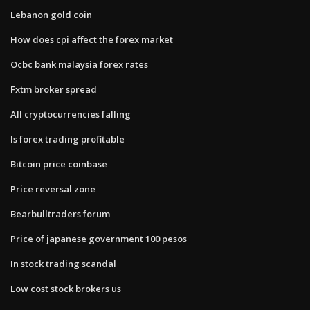
Lebanon gold coin
How does cpi affect the forex market
Ocbc bank malaysia forex rates
Fxtm broker spread
All cryptocurrencies falling
Is forex trading profitable
Bitcoin price coinbase
Price reversal zone
Bearbulltraders forum
Price of japanese government 100 pesos
In stock trading scandal
Low cost stock brokers us