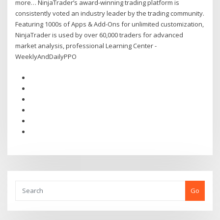
more… NinjaTrader’s award-winning trading platform is
consistently voted an industry leader by the trading community.
Featuring 1000s of Apps & Add-Ons for unlimited customization,
NinjaTrader is used by over 60,000 traders for advanced
market analysis, professional Learning Center -
WeeklyAndDailyPPO
Go