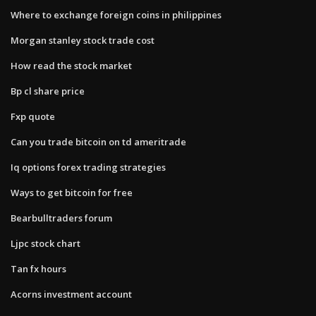
Where to exchange foreign coins in philippines
Morgan stanley stock trade cost
How read the stock market
Bp cl share price
Fxp quote
Can you trade bitcoin on td ameritrade
Iq options forex trading strategies
Ways to get bitcoin for free
Bearbulltraders forum
Ljpc stock chart
Tan fx hours
Acorns investment account