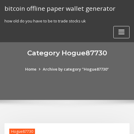
Skip
bitcoin offline paper wallet generator
to
content
how old do you have to be to trade stocks uk
Category Hogue87730
Home
Archive by category "Hogue87730"
Hogue87730