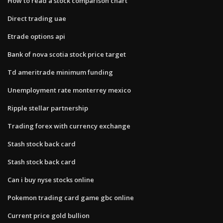
How to read a stock comparison chart
Direct trading uae
Etrade options api
Bank of nova scotia stock price target
Td ameritrade minimum funding
Unemployment rate monterrey mexico
Ripple stellar partnership
Trading forex with currency exchange
Stash stock back card
Stash stock back card
Can i buy nyse stocks online
Pokemon trading card game gbc online
Current price gold bullion