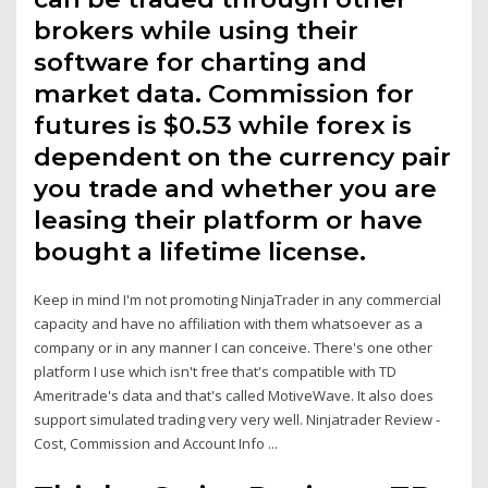
brokers while using their
software for charting and
market data. Commission for
futures is $0.53 while forex is
dependent on the currency pair
you trade and whether you are
leasing their platform or have
bought a lifetime license.
Keep in mind I'm not promoting NinjaTrader in any commercial
capacity and have no affiliation with them whatsoever as a
company or in any manner I can conceive. There's one other
platform I use which isn't free that's compatible with TD
Ameritrade's data and that's called MotiveWave. It also does
support simulated trading very very well. Ninjatrader Review -
Cost, Commission and Account Info ...