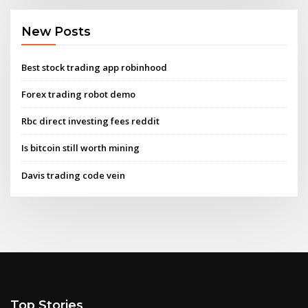
New Posts
Best stock trading app robinhood
Forex trading robot demo
Rbc direct investing fees reddit
Is bitcoin still worth mining
Davis trading code vein
Top Stories