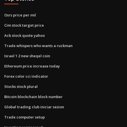
Osrs price per mil
Cim stock target price
Acb stock quote yahoo
Trade whispers who wants a ruckman
Israel 1 2 new sheqel coin
Ethereum price increase today
Forex color cci indicator
Stocks stock plural
Bitcoin blockchain block number
Global trading club iniciar sesion
Trade computer setup