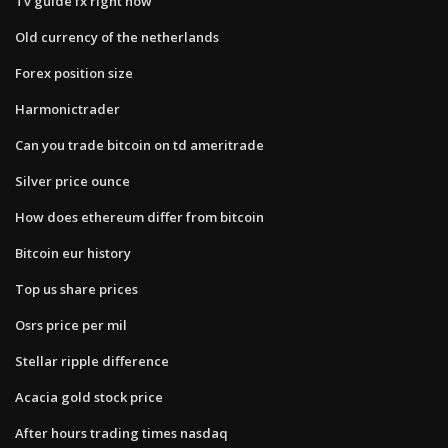
Tv guide fx right now
Old currency of the netherlands
Forex position size
Harmonictrader
Can you trade bitcoin on td ameritrade
Silver price ounce
How does ethereum differ from bitcoin
Bitcoin eur history
Top us share prices
Osrs price per mil
Stellar ripple difference
Acacia gold stock price
After hours trading times nasdaq