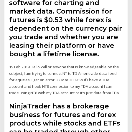
software for charting and
market data. Commission for
futures is $0.53 while forex is
dependent on the currency pair
you trade and whether you are
leasing their platform or have
bought a lifetime license.
19 Feb 2019 Hello Will or anyone that is knowledgeable on the
subject, I am trying to connect NT to TD Ameritrade data feed
for equities. I get an error 22 Mar 2009 So if I have a TDA
account and hook NT8 connection to my TDA account I can
trade using NT8 with my TDA account or it's just data from TDA
NinjaTrader has a brokerage
business for futures and forex
products while stocks and ETFs
can be traded through other