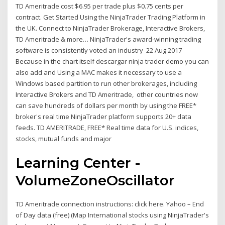
TD Ameritrade cost $6.95 per trade plus $0.75 cents per
contract. Get Started Using the NinjaTrader Trading Platform in
the UK. Connect to NinjaTrader Brokerage, Interactive Brokers,
TD Ameritrade & more… NinjaTrader's award-winning trading
software is consistently voted an industry 22 Aug 2017
Because in the chart itself descargar ninja trader demo you can
also add and Using a MAC makes it necessary to use a
Windows based partition to run other brokerages, including
Interactive Brokers and TD Ameritrade, other countries now
can save hundreds of dollars per month by using the FREE*
broker's real time NinjaTrader platform supports 20+ data
feeds. TD AMERITRADE, FREE* Real time data for U.S. indices,
stocks, mutual funds and major
Learning Center -
VolumeZoneOscillator
TD Ameritrade connection instructions: click here. Yahoo – End
of Day data (free) (Map International stocks using NinjaTrader's