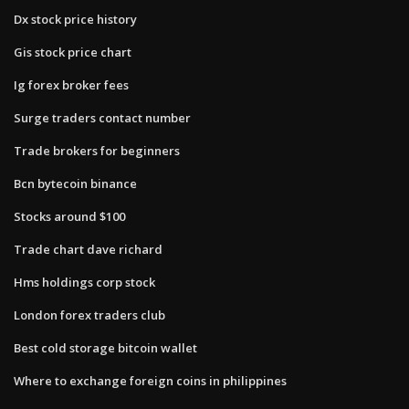
Dx stock price history
Gis stock price chart
Ig forex broker fees
Surge traders contact number
Trade brokers for beginners
Bcn bytecoin binance
Stocks around $100
Trade chart dave richard
Hms holdings corp stock
London forex traders club
Best cold storage bitcoin wallet
Where to exchange foreign coins in philippines