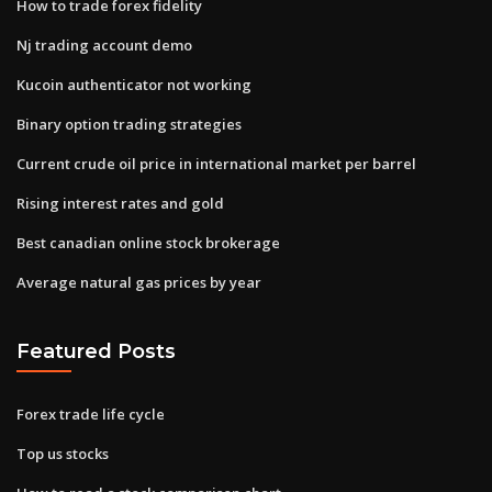
How to trade forex fidelity
Nj trading account demo
Kucoin authenticator not working
Binary option trading strategies
Current crude oil price in international market per barrel
Rising interest rates and gold
Best canadian online stock brokerage
Average natural gas prices by year
Featured Posts
Forex trade life cycle
Top us stocks