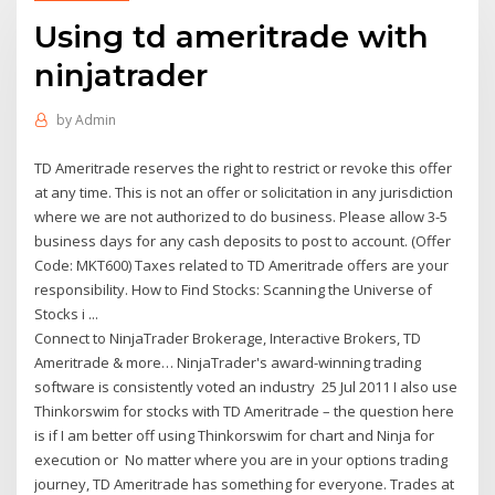
Using td ameritrade with
ninjatrader
by
Admin
TD Ameritrade reserves the right to restrict or revoke this offer
at any time. This is not an offer or solicitation in any jurisdiction
where we are not authorized to do business. Please allow 3-5
business days for any cash deposits to post to account. (Offer
Code: MKT600) Taxes related to TD Ameritrade offers are your
responsibility. How to Find Stocks: Scanning the Universe of
Stocks i ...
Connect to NinjaTrader Brokerage, Interactive Brokers, TD
Ameritrade & more… NinjaTrader's award-winning trading
software is consistently voted an industry 25 Jul 2011 I also use
Thinkorswim for stocks with TD Ameritrade – the question here
is if I am better off using Thinkorswim for chart and Ninja for
execution or No matter where you are in your options trading
journey, TD Ameritrade has something for everyone. Trades at