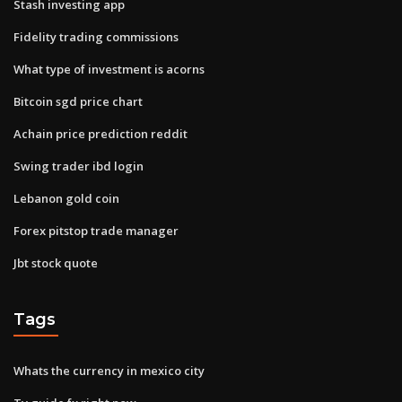
Stash investing app
Fidelity trading commissions
What type of investment is acorns
Bitcoin sgd price chart
Achain price prediction reddit
Swing trader ibd login
Lebanon gold coin
Forex pitstop trade manager
Jbt stock quote
Tags
Whats the currency in mexico city