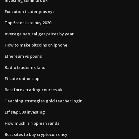
Investing seminars uk
Execution trader jobs nyc
Top 5 stocks to buy 2020
Average natural gas prices by year
How to make bitcoins on iphone
Ethereum vs pound
Radio trader ireland
Etrade options api
Best forex trading courses uk
Teaching strategies gold teacher login
Etf s&p 500 investing
How much is ripple in rands
Best sites to buy cryptocurrency