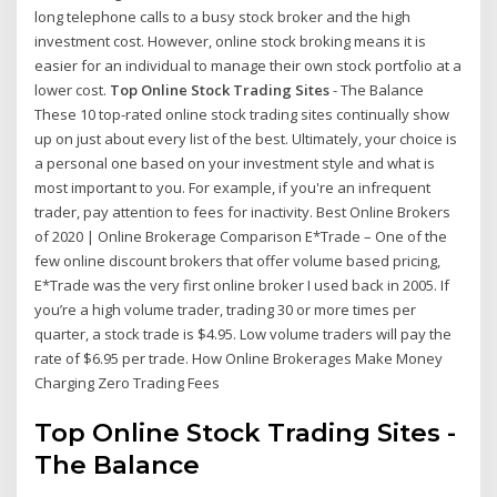
long telephone calls to a busy stock broker and the high
investment cost. However, online stock broking means it is
easier for an individual to manage their own stock portfolio at a
lower cost.
Top Online Stock Trading Sites
- The Balance
These 10 top-rated online stock trading sites continually show
up on just about every list of the best. Ultimately, your choice is
a personal one based on your investment style and what is
most important to you. For example, if you're an infrequent
trader, pay attention to fees for inactivity. Best Online Brokers
of 2020 | Online Brokerage Comparison E*Trade – One of the
few online discount brokers that offer volume based pricing,
E*Trade was the very first online broker I used back in 2005. If
you’re a high volume trader, trading 30 or more times per
quarter, a stock trade is $4.95. Low volume traders will pay the
rate of $6.95 per trade. How Online Brokerages Make Money
Charging Zero Trading Fees
Top Online Stock Trading Sites
-
The Balance