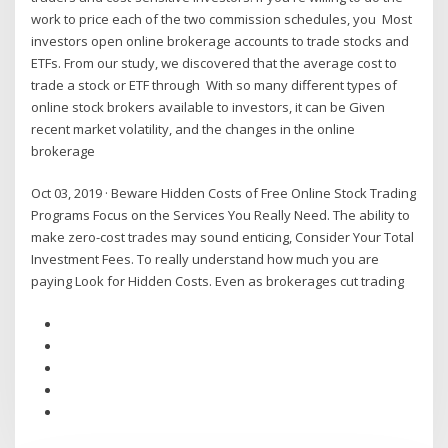
work to price each of the two commission schedules, you Most
investors open online brokerage accounts to trade stocks and
ETFs. From our study, we discovered that the average cost to
trade a stock or ETF through With so many different types of
online stock brokers available to investors, it can be Given
recent market volatility, and the changes in the online
brokerage
Oct 03, 2019 · Beware Hidden Costs of Free Online Stock Trading
Programs Focus on the Services You Really Need. The ability to
make zero-cost trades may sound enticing, Consider Your Total
Investment Fees. To really understand how much you are
paying Look for Hidden Costs. Even as brokerages cut trading