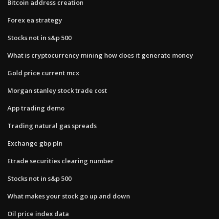
Bitcoin address creation
Forex ea strategy
Stocks not in s&p 500
What is cryptocurrency mining how does it generate money
Gold price current mcx
Morgan stanley stock trade cost
App trading demo
Trading natural gas spreads
Exchange gbp pln
Etrade securities clearing number
Stocks not in s&p 500
What makes your stock go up and down
Oil price index data