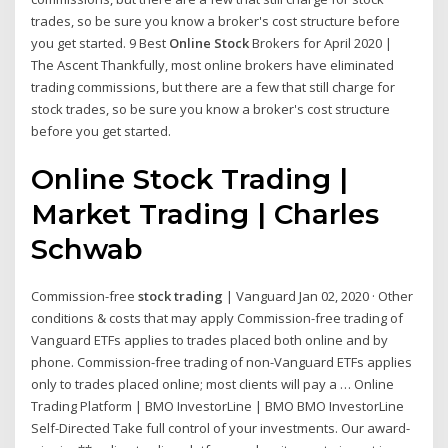
trades, so be sure you know a broker's cost structure before
you get started. 9 Best
Online Stock
Brokers for April 2020 |
The Ascent Thankfully, most online brokers have eliminated
trading commissions, but there are a few that still charge for
stock trades, so be sure you know a broker's cost structure
before you get started.
Online Stock Trading |
Market Trading | Charles
Schwab
Commission-free
stock trading
| Vanguard Jan 02, 2020 · Other
conditions & costs that may apply Commission-free trading of
Vanguard ETFs applies to trades placed both online and by
phone. Commission-free trading of non-Vanguard ETFs applies
only to trades placed online; most clients will pay a … Online
Trading Platform | BMO InvestorLine | BMO BMO InvestorLine
Self-Directed Take full control of your investments. Our award-