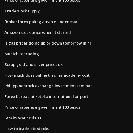
Price of japanese government 100 pesos
Trade work supply
Broker forex paling aman di indonesia
Amazon stock price when it started
Is gas prices going up or down tomorrow in nl
Munich re trading
Scrap gold and silver prices uk
How much does online trading academy cost
Philippine stock exchange investment seminar
Forex bureau at kotoka international airport
Price of japanese government 100 pesos
Stocks around $100
How to trade otc stocks