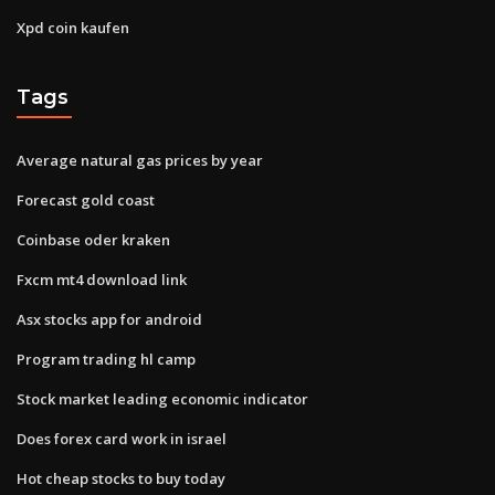
Xpd coin kaufen
Tags
Average natural gas prices by year
Forecast gold coast
Coinbase oder kraken
Fxcm mt4 download link
Asx stocks app for android
Program trading hl camp
Stock market leading economic indicator
Does forex card work in israel
Hot cheap stocks to buy today