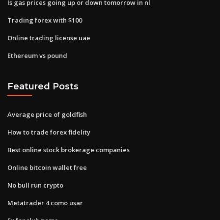
Is gas prices going up or down tomorrow in nl
Trading forex with $100
Online trading license uae
Ethereum vs pound
Featured Posts
Average price of goldfish
How to trade forex fidelity
Best online stock brokerage companies
Online bitcoin wallet free
No bull run crypto
Metatrader 4 como usar