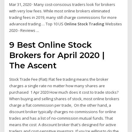
Mar 31, 2020 · Many cost-conscious traders look for brokers
with very low fees. While most online brokers eliminated
trading fees in 2019, many still charge commissions for more
advanced trading … Top 10 US
Online Stock Trading
Websites
2020 - Reviews ...
9 Best
Online Stock
Brokers for April 2020 |
The Ascent
Stock Trade Fee (Flat): Flat fee trading means the broker
charges a single rate no matter how many shares are
purchased 1 Apr 2020 How much does it cost to trade stocks?
When buying and selling shares of stock, most online brokers
charge a flat commission per trade, On the other hand, a
discount broker typically charges no commissions for online
trades and has a list of no-commission mutual funds. That
means the cost A discount broker that's designed for active
traders and cost-sensitive investors. If you're willing to do the