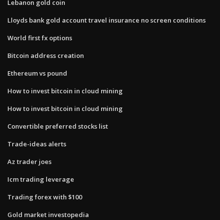
Lebanon gold coin
Lloyds bank gold account travel insurance no screen conditions
World first fx options
Bitcoin address creation
Ethereum vs pound
How to invest bitcoin in cloud mining
How to invest bitcoin in cloud mining
Convertible preferred stocks list
Trade-ideas alerts
Az trader joes
Icm trading leverage
Trading forex with $100
Gold market investopedia