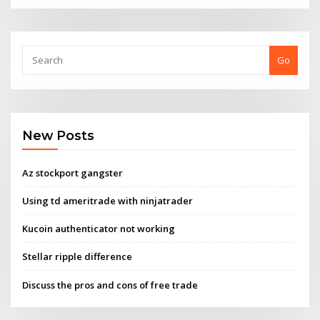
Go
New Posts
Az stockport gangster
Using td ameritrade with ninjatrader
Kucoin authenticator not working
Stellar ripple difference
Discuss the pros and cons of free trade