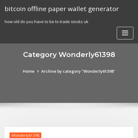
Skip
bitcoin offline paper wallet generator
to
content
how old do you have to be to trade stocks uk
Category Wonderly61398
Home
Archive by category "Wonderly61398"
Wonderly61398