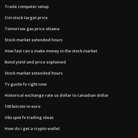
Trade computer setup
Cim stock target price
Tomorrow gas price ottawa
Stock market extended hours
How fast can u make money in the stock market
Bond yield and price explained
Stock market extended hours
Tv guide fx right now
Historical exchange rate us dollar to canadian dollar
100 bitcoin in euro
Ubs spot fx trading ideas
How do i get a crypto wallet