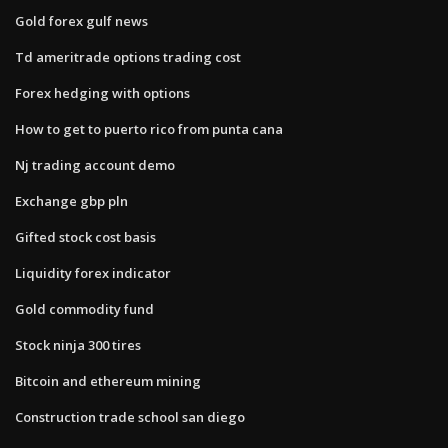
Gold forex gulf news
Td ameritrade options trading cost
Forex hedging with options
How to get to puerto rico from punta cana
Nj trading account demo
Exchange gbp pln
Gifted stock cost basis
Liquidity forex indicator
Gold commodity fund
Stock ninja 300 tires
Bitcoin and ethereum mining
Construction trade school san diego