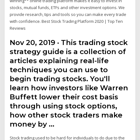
winning** online trading platform makes it easy to invest in
stocks, mutual funds, ETFs and other investment options. We
provide research, tips and tools so you can make every trade
with confidence. Best Stock Trading Platform 2020 | Top Ten
Reviews
Nov 20, 2019 · This trading stock
strategy guide is a collection of
articles explaining real-life
techniques you can use to
begin trading stocks. You'll
learn how investors like Warren
Buffett lower their cost basis
through using stock options,
how other stock traders make
money by …
Stock trading used to be hard for individuals to do due to the