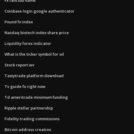
Fx fanclub name
Coinbase login google authenticator
Pound fx index
Nasdaq biotech index share price
Liquidity forex indicator
What is the ticker symbol for oil
Stock report wv
Tastytrade platform download
Tv guide fx right now
Td ameritrade minimum funding
Ripple stellar partnership
Fidelity trading commissions
Bitcoin address creation