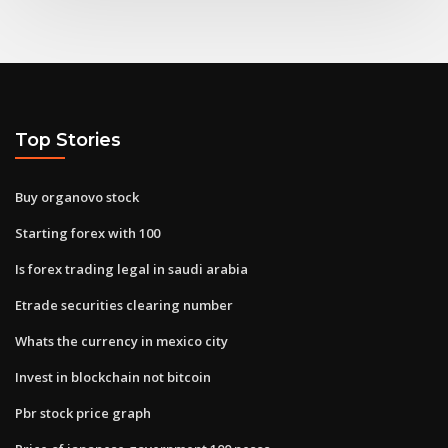
Top Stories
Buy organovo stock
Starting forex with 100
Is forex trading legal in saudi arabia
Etrade securities clearing number
Whats the currency in mexico city
Invest in blockchain not bitcoin
Pbr stock price graph