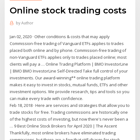
Online stock trading costs
by
Author
Jan 02, 2020 · Other conditions & costs that may apply
Commission-free trading of Vanguard ETFs applies to trades
placed both online and by phone. Commission-free trading of
non-Vanguard ETFs applies only to trades placed online; most
clients will pay a … Online Trading Platform | BMO InvestorLine
| BMO BMO InvestorLine Self-Directed Take full control of your
investments. Our award-winning** online trading platform
makes it easy to invest in stocks, mutual funds, ETFs and other
investment options. We provide research, tips and tools so you
can make every trade with confidence.
Feb 18, 2018 · Here are services and strategies that allow you to
trade stocks for free. Trading commissions are historically one
of the highest costs of investing, but now there's never been a
… 9 Best Online Stock Brokers for April 2020 | The Ascent
Thankfully, most online brokers have eliminated trading
commissions, but there are a few that still charge for stock