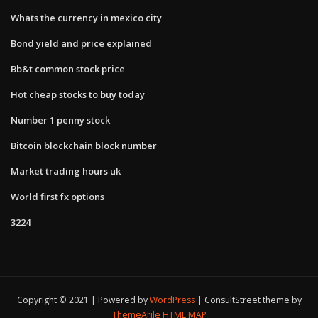
Whats the currency in mexico city
Bond yield and price explained
Bb&t common stock price
Hot cheap stocks to buy today
Number 1 penny stock
Bitcoin blockchain block number
Market trading hours uk
World first fx options
3224
Copyright © 2021 | Powered by
WordPress
|
ConsultStreet theme by
ThemeArile
HTML MAP