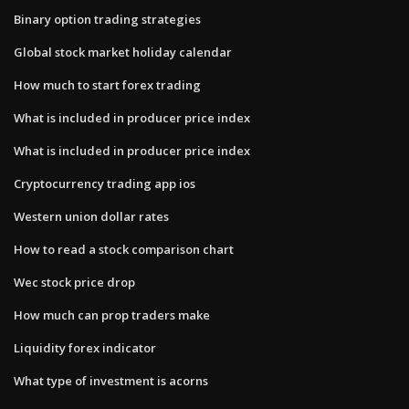
Binary option trading strategies
Global stock market holiday calendar
How much to start forex trading
What is included in producer price index
What is included in producer price index
Cryptocurrency trading app ios
Western union dollar rates
How to read a stock comparison chart
Wec stock price drop
How much can prop traders make
Liquidity forex indicator
What type of investment is acorns