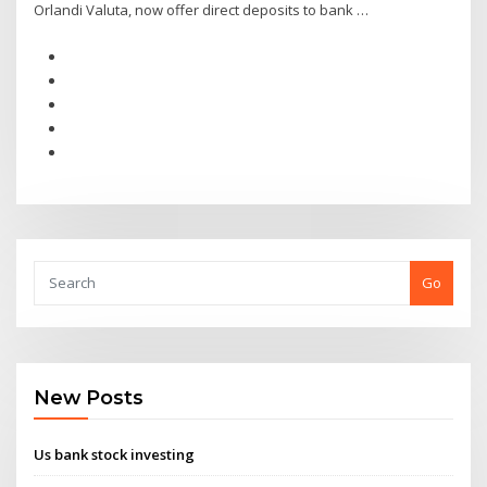
Orlandi Valuta, now offer direct deposits to bank …
Go
New Posts
Us bank stock investing