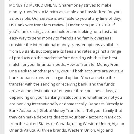
MONEY TO MEXICO ONLINE. Sharemoney strives to make
money transfers to Mexico as simple and hassle-free for you
as possible. Our service is available to you at any time of day.
US Bank wire transfers review | Finder.com Jun 20, 2019 · If
you’re an existing account holder and looking for a fast and
easy way to send money to friends and family overseas,
consider the international money transfer options available
from US Bank. But compare its fees and rates against a range
of products on the market before deciding which is the best
match for your financial needs. How to Transfer Money From
One Bank to Another Jan 16, 2020 · If both accounts are yours, a
bank-to-bank transfer is a good option. You can set up the
transfer with the sending or receiving bank, and the funds
arrive at the destination after two or three business days, all
depending on your banking institution and whether or not you
are banking internationally or domestically. Deposits Directly to
Bank Accounts | Global Money Transfer ... Tell your family that
they can make deposits direct to your bank account in Mexico
from the United States or Canada, using Western Union, Vigo or
Orlandi Valuta. All three brands, Western Union, Vigo and