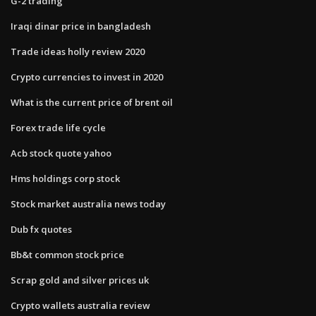
G-2 trading
Iraqi dinar price in bangladesh
Trade ideas holly review 2020
Crypto currencies to invest in 2020
What is the current price of brent oil
Forex trade life cycle
Acb stock quote yahoo
Hms holdings corp stock
Stock market australia news today
Dub fx quotes
Bb&t common stock price
Scrap gold and silver prices uk
Crypto wallets australia review