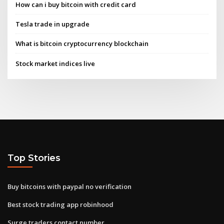
How can i buy bitcoin with credit card
Tesla trade in upgrade
What is bitcoin cryptocurrency blockchain
Stock market indices live
Top Stories
Buy bitcoins with paypal no verification
Best stock trading app robinhood
Surge traders contact number