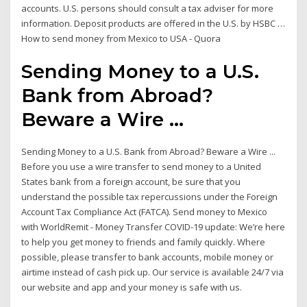
accounts. U.S. persons should consult a tax adviser for more
information. Deposit products are offered in the U.S. by HSBC …
How to send money from Mexico to USA - Quora
Sending Money to a U.S.
Bank from Abroad?
Beware a Wire ...
Sending Money to a U.S. Bank from Abroad? Beware a Wire ...
Before you use a wire transfer to send money to a United
States bank from a foreign account, be sure that you
understand the possible tax repercussions under the Foreign
Account Tax Compliance Act (FATCA). Send money to Mexico
with WorldRemit - Money Transfer COVID-19 update: We’re here
to help you get money to friends and family quickly. Where
possible, please transfer to bank accounts, mobile money or
airtime instead of cash pick up. Our service is available 24/7 via
our website and app and your money is safe with us.