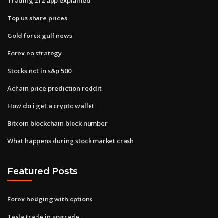
Trading 212 app explained
Top us share prices
Gold forex gulf news
Forex ea strategy
Stocks not in s&p 500
Achain price prediction reddit
How do i get a crypto wallet
Bitcoin blockchain block number
What happens during stock market crash
Featured Posts
Forex hedging with options
Tesla trade in upgrade