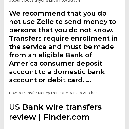
account. Does anyone know how we can
We recommend that you do
not use Zelle to send money to
persons that you do not know.
Transfers require enrollment in
the service and must be made
from an eligible Bank of
America consumer deposit
account to a domestic bank
account or debit card. …
How to Transfer Money From One Bank to Another
US Bank wire transfers
review | Finder.com