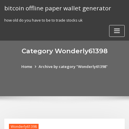
Skip
bitcoin offline paper wallet generator
to
content
how old do you have to be to trade stocks uk
Category Wonderly61398
Home
Archive by category "Wonderly61398"
Wonderly61398