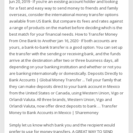
Jun 20, 2019 · If you’re an existing account holder and looking
for a fast and easy way to send money to friends and family
overseas, consider the international money transfer options
available from US Bank. But compare its fees and rates against
a range of products on the market before deciding which is the
best match for your financial needs. How to Transfer Money
From One Bank to Another Jan 16, 2020 · If both accounts are
yours, a bank-to-bank transfer is a good option. You can set up
the transfer with the sending or receiving bank, and the funds
arrive at the destination after two or three business days, all
depending on your banking institution and whether or not you
are banking internationally or domestically. Deposits Directly to
Bank Accounts | Global Money Transfer ... Tell your family that
they can make deposits direct to your bank account in Mexico
from the United States or Canada, using Western Union, Vigo or
Orlandi Valuta. All three brands, Western Union, Vigo and
Orlandi Valuta, now offer direct deposits to bank … Transfer
Money to Bank Accounts in Mexico | Sharemoney
Simply let us know which bank you and the recipient would
prefer to use for money transfers. A GREAT WAY TO SEND