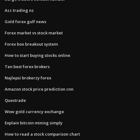
Acc trading nz
Gold forex gulf news
Forex market vs stock market
Forex box breakout system
How to start buying stocks online
Ten best forex brokers
Najlepsi brokerzy forex
Amazon stock price prediction cnn
Questrade
Wow gold currency exchange
Explain bitcoin mining simply
How to read a stock comparison chart