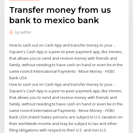
Transfer money from us
bank to mexico bank
by
author
How to cash out on Cash App and transfer money to your ...
Square's Cash App is a peer-to-peer payment app, like Venmo,
that allows you to send and receive money with friends and
family, without needing to have cash on hand or even be in the
same room.It International Payments - Move Money - HSBC
Bank USA
How to cash out on Cash App and transfer money to your ...
Square's Cash App is a peer-to-peer payment app, like Venmo,
that allows you to send and receive money with friends and
family, without needing to have cash on hand or even be in the
same room.It International Payments - Move Money - HSBC
Bank USA United States persons are subject to U.S. taxation on
their worldwide income and may be subject to tax and other
filing obligations with respect to their U.S. and non-U.S.