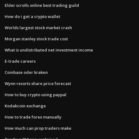
Elder scrolls online best trading guild
How do i get a crypto wallet
Worlds largest stock market crash
Morgan stanley stock trade cost
What is undistributed net investment income
E-trade careers
Coinbase oder kraken
Wynn resorts share price forecast
How to buy crypto using paypal
Kodakcoin exchange
How to trade forex manually
How much can prop traders make