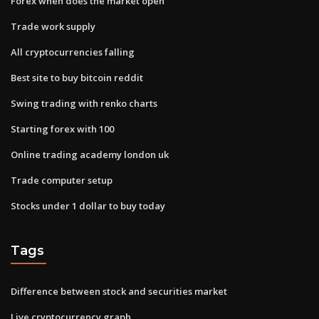
Forex when does the market open
Trade work supply
All cryptocurrencies falling
Best site to buy bitcoin reddit
Swing trading with renko charts
Starting forex with 100
Online trading academy london uk
Trade computer setup
Stocks under 1 dollar to buy today
Tags
Difference between stock and securities market
Live cryptocurrency graph