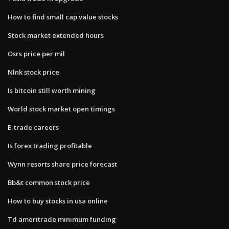
How to find small cap value stocks
Stock market extended hours
Osrs price per mil
Nlnk stock price
Is bitcoin still worth mining
World stock market open timings
E-trade careers
Is forex trading profitable
Wynn resorts share price forecast
Bb&t common stock price
How to buy stocks in usa online
Td ameritrade minimum funding