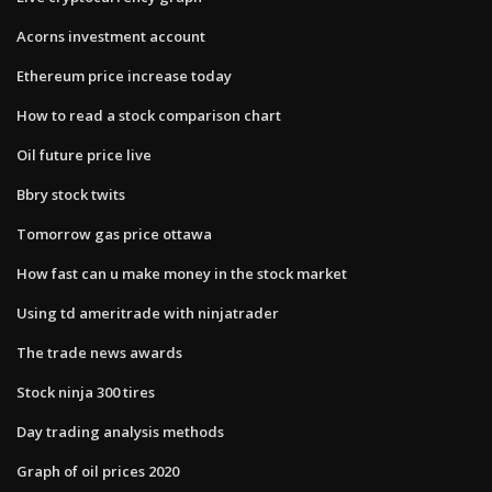
Acorns investment account
Ethereum price increase today
How to read a stock comparison chart
Oil future price live
Bbry stock twits
Tomorrow gas price ottawa
How fast can u make money in the stock market
Using td ameritrade with ninjatrader
The trade news awards
Stock ninja 300 tires
Day trading analysis methods
Graph of oil prices 2020