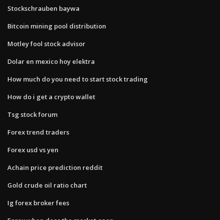
Stockschrauben baywa
Bitcoin mining pool distribution
Motley fool stock advisor
Dolar en mexico hoy elektra
How much do you need to start stock trading
How do i get a crypto wallet
Tsg stock forum
Forex trend traders
Forex usd vs yen
Achain price prediction reddit
Gold crude oil ratio chart
Ig forex broker fees