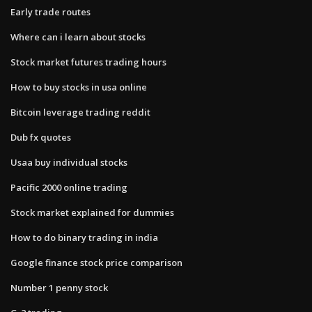
Early trade routes
Where can i learn about stocks
Stock market futures trading hours
How to buy stocks in usa online
Bitcoin leverage trading reddit
Dub fx quotes
Usaa buy individual stocks
Pacific 2000 online trading
Stock market explained for dummies
How to do binary trading in india
Google finance stock price comparison
Number 1 penny stock