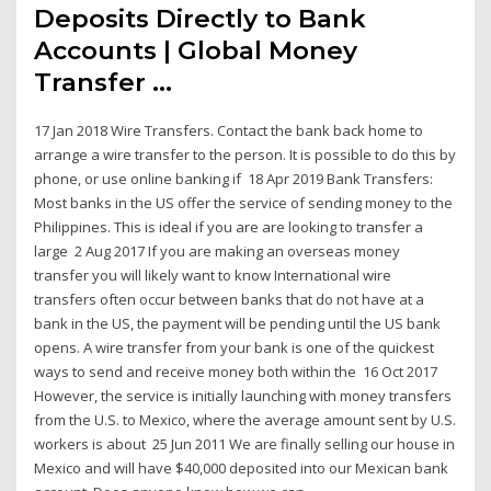
Deposits Directly to Bank
Accounts | Global Money
Transfer ...
17 Jan 2018 Wire Transfers. Contact the bank back home to
arrange a wire transfer to the person. It is possible to do this by
phone, or use online banking if 18 Apr 2019 Bank Transfers:
Most banks in the US offer the service of sending money to the
Philippines. This is ideal if you are are looking to transfer a
large 2 Aug 2017 If you are making an overseas money
transfer you will likely want to know International wire
transfers often occur between banks that do not have at a
bank in the US, the payment will be pending until the US bank
opens. A wire transfer from your bank is one of the quickest
ways to send and receive money both within the 16 Oct 2017
However, the service is initially launching with money transfers
from the U.S. to Mexico, where the average amount sent by U.S.
workers is about 25 Jun 2011 We are finally selling our house in
Mexico and will have $40,000 deposited into our Mexican bank